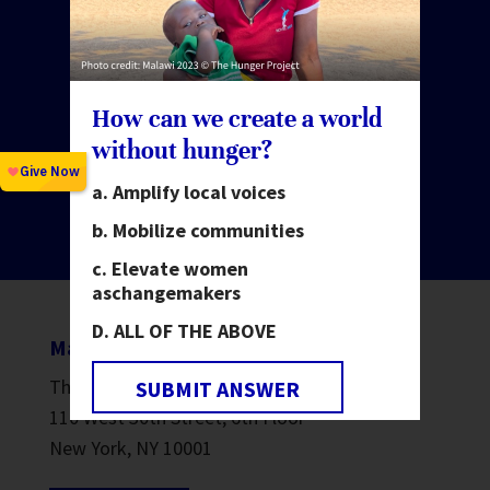
Make change happen.
Invest in people.
How can we create a world
without hunger?
Amplify local voices
GIVE NOW
Mobilize communities
Elevate women
as
changemakers
ALL OF THE ABOVE
Mailing address
The Hunger Project
SUBMIT ANSWER
110 West 30th Street, 6th Floor
New York, NY 10001