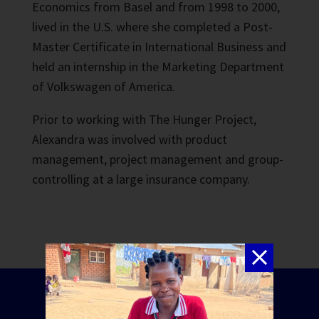
Economics from Basel and from 1998 to 2000,
lived in the U.S. where she completed a Post-
Master Certificate in International Business and
held an internship in the Marketing Department
of Volkswagen of America.
Prior to working with The Hunger Project,
Alexandra was involved with product
management, project management and group-
controlling at a large insurance company.