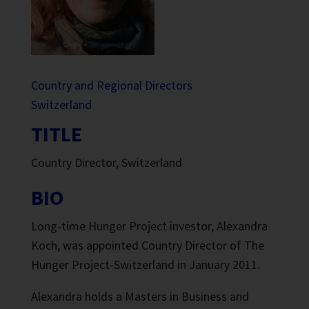
Country and Regional Directors
Switzerland
TITLE
Country Director, Switzerland
BIO
Long-time Hunger Project investor, Alexandra
Koch, was appointed Country Director of The
Hunger Project-Switzerland in January 2011.
Alexandra holds a Masters in Business and