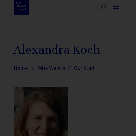
Alexandra Koch
Home
/
Who We Are
/
Our Staff