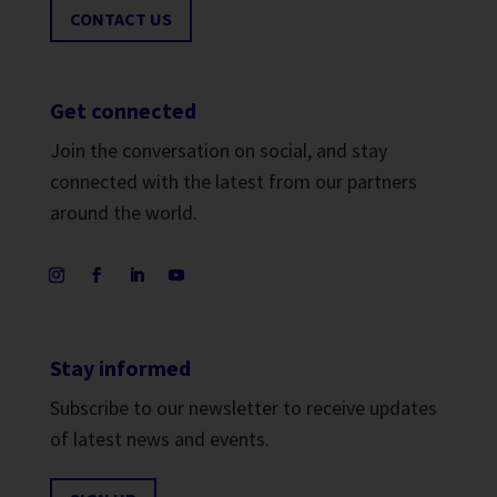
CONTACT US
Get connected
Join the conversation on social, and stay
connected with the latest from our partners
around the world.
Stay informed
Subscribe to our newsletter to receive updates
of latest news and events.