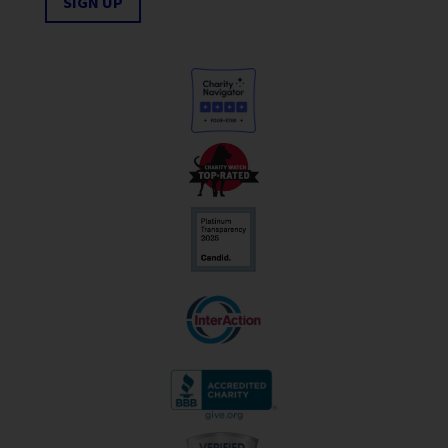
SIGN UP