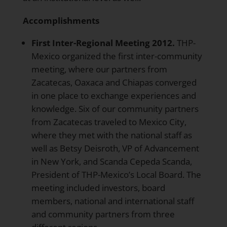
Accomplishments
First Inter-Regional Meeting 2012.
THP-
Mexico organized the first inter-community
meeting, where our partners from
Zacatecas, Oaxaca and Chiapas converged
in one place to exchange experiences and
knowledge. Six of our community partners
from Zacatecas traveled to Mexico City,
where they met with the national staff as
well as Betsy Deisroth, VP of Advancement
in New York, and Scanda Cepeda Scanda,
President of THP-Mexico’s Local Board. The
meeting included investors, board
members, national and international staff
and community partners from three