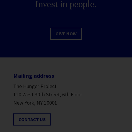
Invest in people.
GIVE NOW
Mailing address
The Hunger Project
110 West 30th Street, 6th Floor
New York, NY 10001
CONTACT US