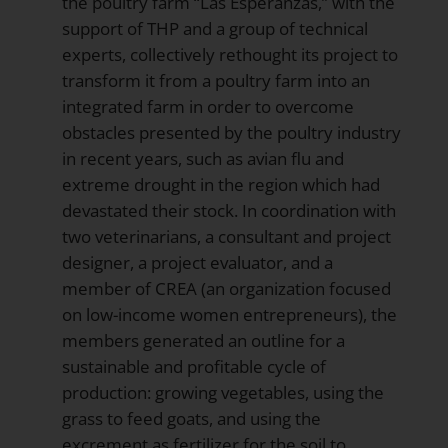
the poultry farm “Las Esperanzas,” with the
support of THP and a group of technical
experts, collectively rethought its project to
transform it from a poultry farm into an
integrated farm in order to overcome
obstacles presented by the poultry industry
in recent years, such as avian flu and
extreme drought in the region which had
devastated their stock. In coordination with
two veterinarians, a consultant and project
designer, a project evaluator, and a
member of CREA (an organization focused
on low-income women entrepreneurs), the
members generated an outline for a
sustainable and profitable cycle of
production: growing vegetables, using the
grass to feed goats, and using the
excrement as fertilizer for the soil to