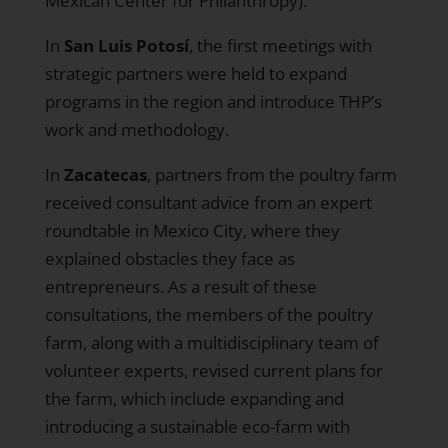
Mexican Center for Philanthropy).
In
San Luis Potosí
, the first meetings with
strategic partners were held to expand
programs in the region and introduce THP’s
work and methodology.
In
Zacatecas
, partners from the poultry farm
received consultant advice from an expert
roundtable in Mexico City, where they
explained obstacles they face as
entrepreneurs. As a result of these
consultations, the members of the poultry
farm, along with a multidisciplinary team of
volunteer experts, revised current plans for
the farm, which include expanding and
introducing a sustainable eco-farm with