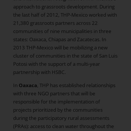
approach to grassroots development. During
the last half of 2012, THP-Mexico worked with
21,380 grassroots partners across 22
communities of nine municipalities in three
states: Oaxaca, Chiapas and Zacatecas. In
2013 THP-Mexico will be mobilizing a new
cluster of communities in the state of San Luis
Potosi with the support of a multi-year
partnership with HSBC.
In
Oaxaca
, THP has established relationships
with three NGO partners that will be
responsible for the implementation of
projects prioritized by the communities
during the participatory rural assessments
(PRAs): access to clean water throughout the