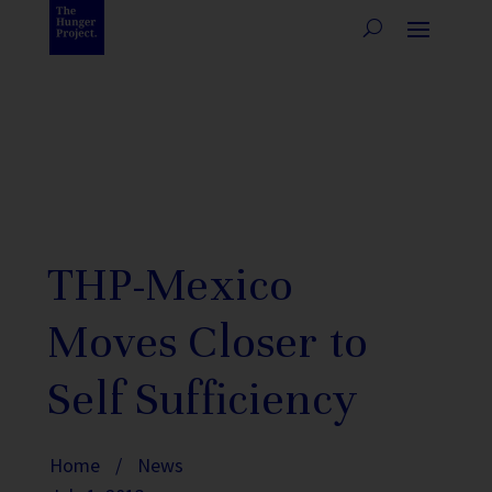
THP-Mexico
Moves Closer to
Self Sufficiency
Home
/
News