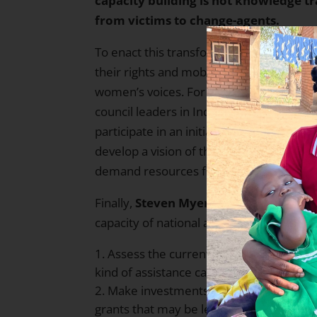
capacity building is not knowledge t
from victims to change-agents.
To enact this transformation, THP works
their rights and mobilize them for self-re
women’s voices. For example, THP has t
council leaders in India to address the 
participate in an initial leadership and
develop a vision of the change they wish 
demand resources from higher governme
Finally,
Steven Myers
focused on how Th
capacity of national alliances. The Allia
Assess the current strengths and weak
kind of assistance can best be used.
Make investments addressing specific c
grants that may be leveraged for additio