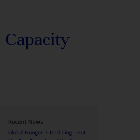
 Capacity
Recent News
Global Hunger Is Declining—But