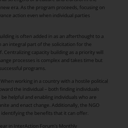
 a new era. As the program proceeds, focusing on
vance action even when individual parties
ilding is often added in as an afterthought to a
n integral part of the solicitation for the
Centralizing capacity building as a priority will
ange processes is complex and takes time but
of successful programs.
When working in a country with a hostile political
ward the individual – both finding individuals
o be helpful and enabling individuals who are
 unite and enact change. Additionally, the NGO
identifying the benefits that it can offer.
pear in
InterAction
Forum’s Monthly