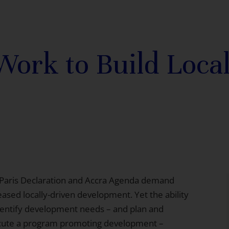
rk to Build Local
Paris Declaration and Accra Agenda
demand
eased locally-driven development. Yet the ability
dentify development needs – and plan and
cute a program promoting development –