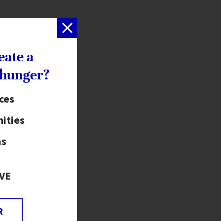
eate a
 hunger?
ices
ities
as
VE
R