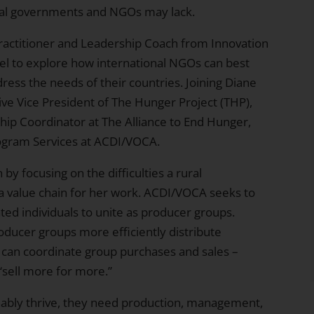
local governments and NGOs may lack.
Practitioner and Leadership Coach from
Innovation
el to explore how international NGOs can best
ddress the needs of their countries. Joining Diane
ive Vice President of The Hunger Project (THP),
ship Coordinator at
The Alliance to End Hunger
,
rogram Services at
ACDI/VOCA
.
by focusing on the difficulties a rural
a value chain for her work. ACDI/VOCA seeks to
ed individuals to unite as producer groups.
oducer groups more efficiently distribute
 can coordinate group purchases and sales –
“sell more for more.”
nably thrive, they need production, management,