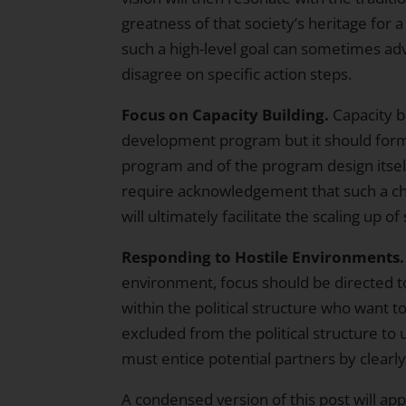
greatness of that society’s heritage for
such a high-level goal can sometimes ad
disagree on specific action steps.
Focus on Capacity Building.
Capacity bu
development program but it should form a
program and of the program design itself. 
require acknowledgement that such a ch
will ultimately facilitate the scaling up 
Responding to Hostile Environments.
environment, focus should be directed to
within the political structure who want t
excluded from the political structure to
must entice potential partners by clearly 
A condensed version of this post will ap