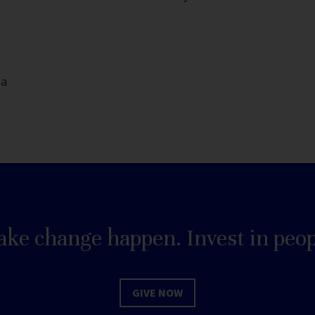
da
ke change happen. Invest in peop
GIVE NOW