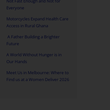
Not Fast Enough and Not for
Everyone
Motorcycles Expand Health Care
Access in Rural Ghana
A Father Building a Brighter
Future
A World Without Hunger is in
Our Hands
Meet Us in Melbourne: Where to
Find us at a Women Deliver 2026