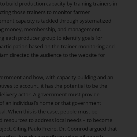
o build production capacity by training trainers in
cting those trainers to monitor farmer
ment capacity is tackled through systematized
ding money, membership, and management.
ng each producer group to identify goals for
articipation based on the trainer monitoring and
liam directed the audience to
the website
for
vernment and how, with capacity building and an
ves to account, it has the potential to be the
-delivery actor. A government must provide
 of an individual’s home or that government
dual. When this is the case, people must be
 resources to address local needs – to become
ject. Citing Paulo Freire, Dr. Coonrod argued that