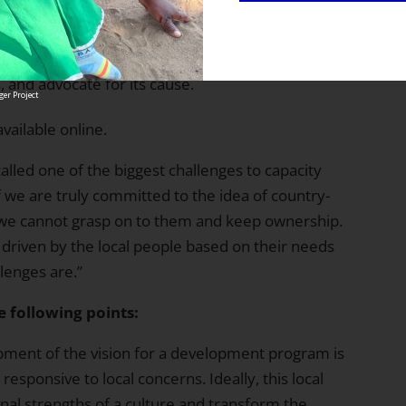
se and diversify its direct relationships with
rtantly, the government.
r policy analysis, which will allow the alliance to
, and advocate for its cause.
er Project
available online.
called one of the biggest challenges to capacity
“if we are truly committed to the idea of country-
we cannot grasp on to them and keep ownership.
 driven by the local people based on their needs
lenges are.”
e following points:
lopment of the vision for a development program is
responsive to local concerns. Ideally, this local
ional strengths of a culture and transform the