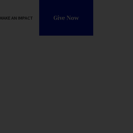
Give Now
MAKE AN IMPACT