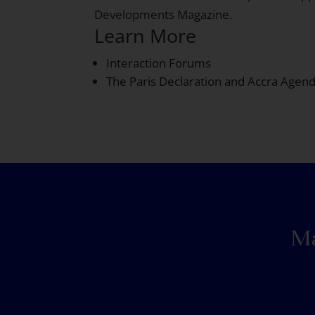
Developments Magazine.
Learn More
Interaction Forums
The Paris Declaration and Accra Agen
Ma