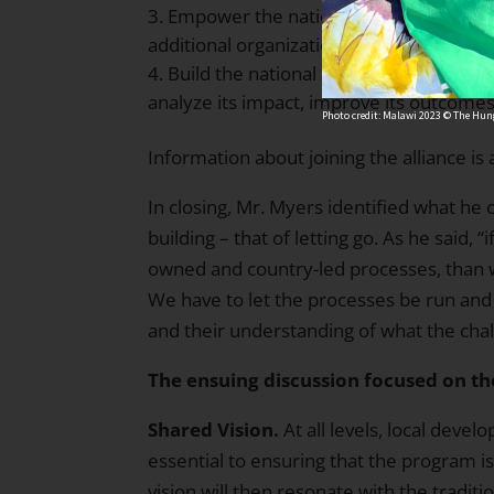
Empower the national alliance to increa
additional organizations and, most impo
Build the national alliance’s capacity fo
analyze its impact, improve its outcomes
Photo credit: Malawi 2023 © The Hung
Information about joining the alliance is 
In closing, Mr. Myers identified what he 
building – that of letting go. As he said, 
owned and country-led processes, than 
We have to let the processes be run and
and their understanding of what the chal
The ensuing discussion focused on th
Shared Vision.
At all levels, local deve
essential to ensuring that the program is 
vision will then resonate with the tradit