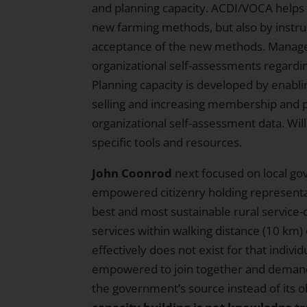
and planning capacity. ACDI/VOCA helps t
new farming methods, but also by instru
acceptance of the new methods. Manage
organizational self-assessments regar
Planning capacity is developed by enabli
selling and increasing membership and p
organizational self-assessment data. Wil
specific tools and resources.
John Coonrod
next focused on local go
empowered citizenry holding representati
best and most sustainable rural service
services within walking distance (10 km)
effectively does not exist for that indivi
empowered to join together and demand
the government’s source instead of its ob