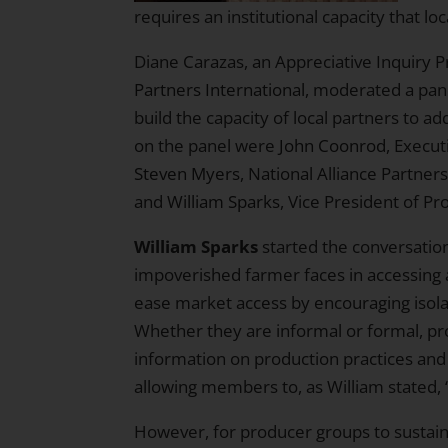
requires an institutional capacity that 
Diane Carazas, an Appreciative Inquiry 
Partners International
, moderated a pan
build the capacity of local partners to a
on the panel were
John Coonrod
, Execut
Steven Myers
, National Alliance Partner
and
William Sparks
, Vice President of P
William Sparks
started the conversation 
impoverished farmer faces in accessing 
ease market access by encouraging isolat
Whether they are informal or formal, pr
information on production practices and
allowing members to, as William stated, 
However, for producer groups to sustai