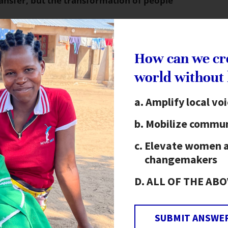
ransfer, but the transformation of people
 with local representatives to awaken people to
liance, paying special attention to including
How can we cr
rained more than 80,000 women serving as local
world without
needs of their communities. These leaders
 follow-up needs-based workshops. Next, they
Amplify local vo
to enact. Eventually, they form federations to
Mobilize commun
nt levels.
Elevate women 
e Alliance to End Hunger has worked to build the
changemakers
nce to End Hunger undertakes a four-step process:
ALL OF THE ABO
nesses of the national alliance determine what
apacity building needs, ideally in smaller sub-
SUBMIT ANSWE
nal in-country resources.