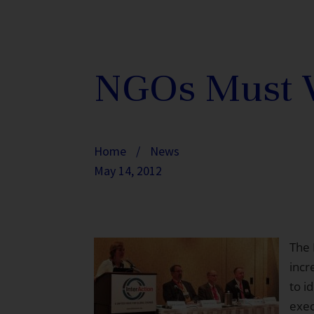
NGOs Must Wo
Home
/
News
May 14, 2012
The 
incr
to i
exe