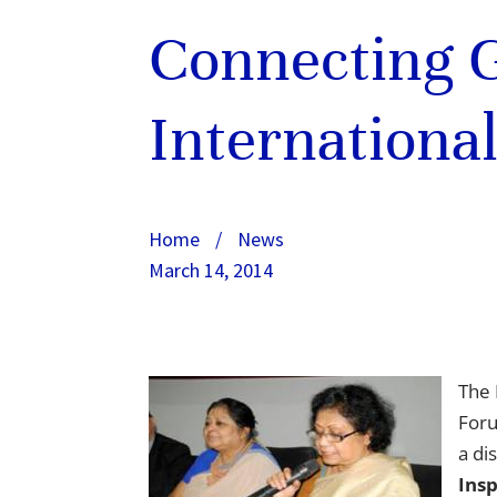
Connecting G
Internationa
Home
/
News
March 14, 2014
The 
Foru
a di
Ins