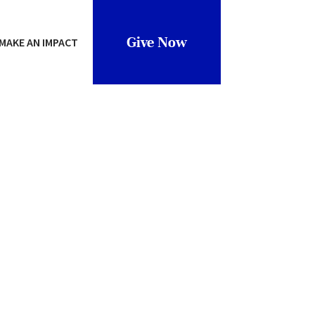
Give Now
MAKE AN IMPACT