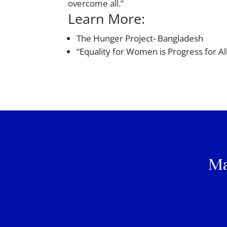
overcome all.”
Learn More:
The Hunger Project- Bangladesh
“Equality for Women is Progress for A
Ma