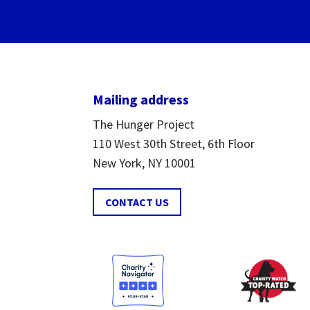
Mailing address
The Hunger Project
110 West 30th Street, 6th Floor
New York, NY 10001
CONTACT US