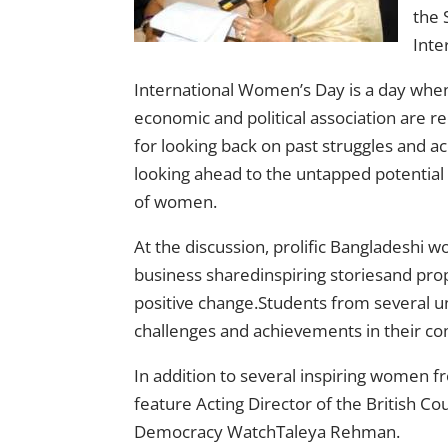
the 
Inte
International Women’s Day is a day when w
economic and political association are re
for looking back on past struggles and 
looking ahead to the untapped potential 
of women.
At the discussion, prolific Bangladeshi 
business sharedinspiring storiesand pro
positive change.Students from several un
challenges and achievements in their c
In addition to several inspiring women
feature Acting Director of the British C
Democracy WatchTaleya Rehman.