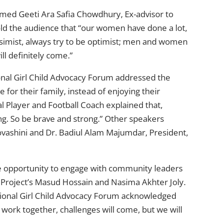
d Geeti Ara Safia Chowdhury, Ex-advisor to
d the audience that “our women have done a lot,
ssimist, always try to be optimist; men and women
ll definitely come.”
ional Girl Child Advocacy Forum addressed the
e for their family, instead of enjoying their
l Player and Football Coach explained that,
g. So be brave and strong.” Other speakers
vashini and Dr. Badiul Alam Majumdar, President,
 opportunity to engage with community leaders
roject’s Masud Hossain and Nasima Akhter Joly.
tional Girl Child Advocacy Forum acknowledged
work together, challenges will come, but we will