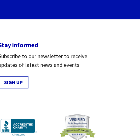
Stay informed
Subscribe to our newsletter to receive
updates of latest news and events.
SIGN UP