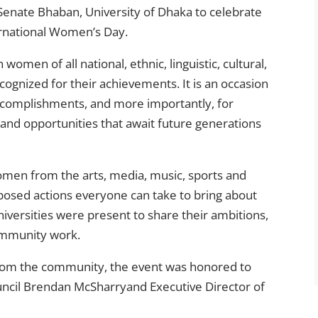
Senate Bhaban, University of Dhaka to celebrate
rnational Women’s Day.
omen of all national, ethnic, linguistic, cultural,
cognized for their achievements. It is an occasion
accomplishments, and more importantly, for
and opportunities that await future generations
women from the arts, media, music, sports and
posed actions everyone can take to bring about
iversities were present to share their ambitions,
ommunity work.
 from the community, the event was honored to
ouncil Brendan McSharryand Executive Director of