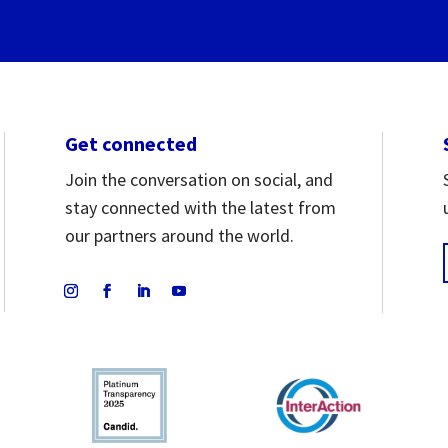
Get connected
Join the conversation on social, and
stay connected with the latest from
our partners around the world.