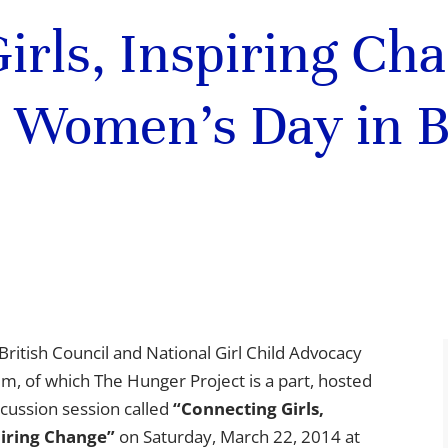
irls, Inspiring Ch
l Women’s Day in 
British Council and National Girl Child Advocacy
m, of which The Hunger Project is a part, hosted
scussion session called
“Connecting Girls,
piring Change”
on Saturday, March 22, 2014 at