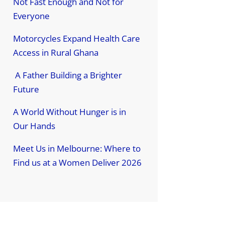
Not Fast Enough and Not for
Everyone
Motorcycles Expand Health Care
Access in Rural Ghana
A Father Building a Brighter
Future
A World Without Hunger is in
Our Hands
Meet Us in Melbourne: Where to
Find us at a Women Deliver 2026