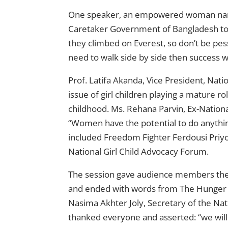
One speaker, an empowered woman name
Caretaker Government of Bangladesh tol
they climbed on Everest, so don’t be pe
need to walk side by side then success wi
Prof. Latifa Akanda, Vice President, Nat
issue of girl children playing a mature rol
childhood. Ms. Rehana Parvin, Ex-Nationa
“Women have the potential to do anythin
included Freedom Fighter Ferdousi Priyo
National Girl Child Advocacy Forum.
The session gave audience members the
and ended with words from The Hunger P
Nasima Akhter Joly, Secretary of the Na
thanked everyone and asserted: “we will 