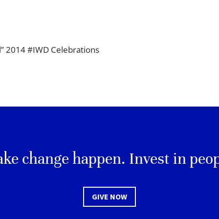
ll” 2014 #IWD Celebrations
ke change happen. Invest in peop
GIVE NOW