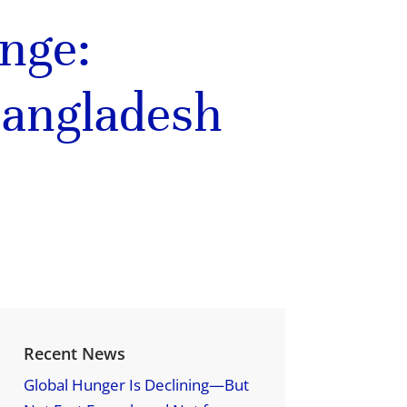
ange:
Bangladesh
Recent News
Global Hunger Is Declining—But