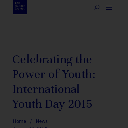
Celebrating the
Power of Youth:
International
Youth Day 2015
Home
/
News