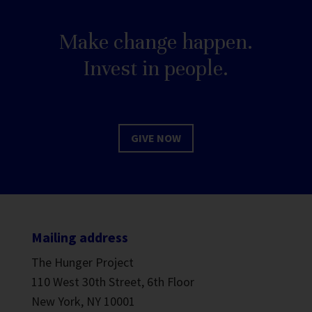
Make change happen.
Invest in people.
GIVE NOW
Mailing address
The Hunger Project
110 West 30th Street, 6th Floor
New York, NY 10001