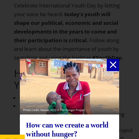
Celebrate International Youth Day by letting
your voice be heard:
today’s youth will
shape our political, economic and social
developments in the years to come and
their participation is critical.
Follow along
and learn about the importance of youth by
searching and using the hashtag
#YouthDay.
How can you celebrate
Youth Day 2015?
Read more about
Youth Day
Follow along and learn about the
importance of youth by searching and using
the
How can we create a world
hashtag
#YouthDay.
Twitter:
@HungerProject
without hunger?
| Instagram:
@GlobalHungerHungerProject