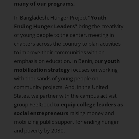
many of our programs.
In Bangladesh
, Hunger Project
“Youth
Ending Hunger Leaders”
bring the creativity
of young people to the center, meeting in
chapters across the country to plan activities
to improve their communities with an
emphasis on education.
In Benin
, our
youth
mobilization strategy
focuses on working
with thousands of young people on
community projects. And, in the United
States,
we partner with the campus activist
group FeelGood
to equip college leaders as
social entrepreneurs
raising money and
mobilizing public support for ending hunger
and poverty by 2030.