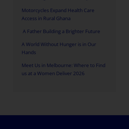
Motorcycles Expand Health Care
Access in Rural Ghana
A Father Building a Brighter Future
A World Without Hunger is in Our
Hands
Meet Us in Melbourne: Where to Find
us at a Women Deliver 2026