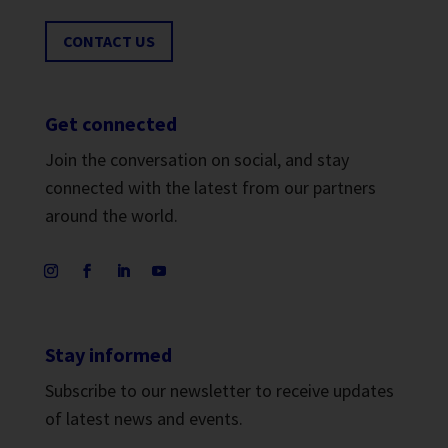
CONTACT US
Get connected
Join the conversation on social, and stay
connected with the latest from our partners
around the world.
Stay informed
Subscribe to our newsletter to receive updates
of latest news and events.