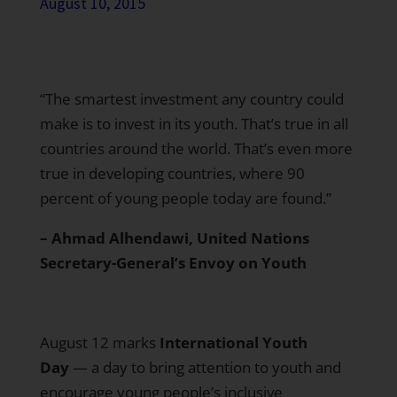
August 10, 2015
“The smartest investment any country could
make is to invest in its youth. That’s true in all
countries around the world. That’s even more
true in developing countries, where 90
percent of young people today are found.”
– Ahmad Alhendawi, United Nations
Secretary-General’s Envoy on Youth
August 12 marks
International Youth
Day
— a day to bring attention to youth and
encourage young people’s inclusive