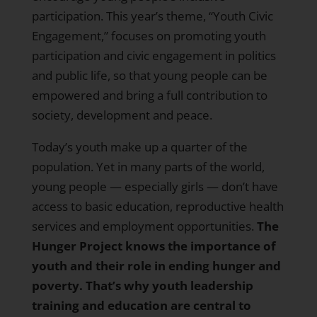
participation. This year’s theme, “Youth Civic
Engagement,” focuses on promoting youth
participation and civic engagement in politics
and public life, so that young people can be
empowered and bring a full contribution to
society, development and peace.
Today’s youth make up a quarter of the
population. Yet in many parts of the world,
young people — especially girls — don’t have
access to basic education, reproductive health
services and employment opportunities.
The
Hunger Project knows the importance of
youth and their role in ending hunger and
poverty. That’s why youth leadership
training and education are central to