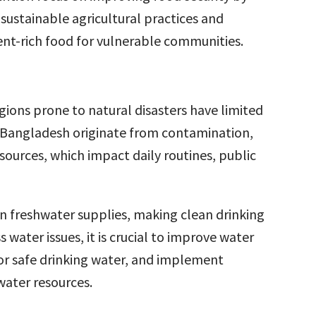
sustainable agricultural practices and
ient-rich food for vulnerable communities.
egions prone to natural disasters have limited
in Bangladesh originate from contamination,
sources, which impact daily routines, public
en freshwater supplies, making clean drinking
 water issues, it is crucial to improve water
or safe drinking water, and implement
ater resources.