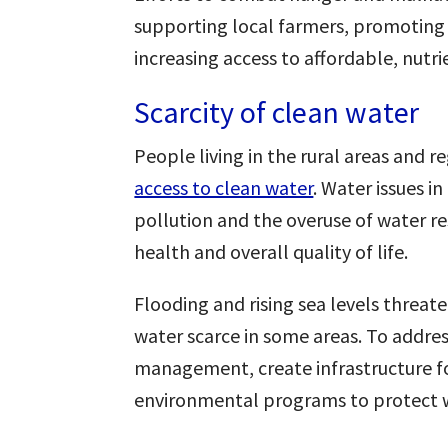
supporting local farmers, promoting 
increasing access to affordable, nutr
Scarcity of clean water
People living in the rural areas and r
access to clean water
. Water issues 
pollution and the overuse of water re
health and overall quality of life.
Flooding and rising sea levels threat
water scarce in some areas. To address
management, create infrastructure f
environmental programs to protect w