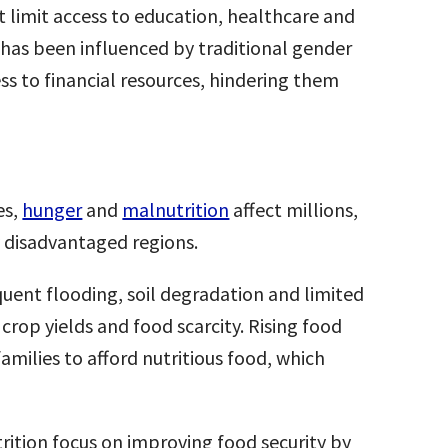
limit access to education, healthcare and
 has been influenced by traditional gender
ess to financial resources, hindering them
es,
hunger
and
malnutrition
affect millions,
y disadvantaged regions.
quent flooding, soil degradation and limited
 crop yields and food scarcity. Rising food
families to afford nutritious food, which
ition focus on improving food security by