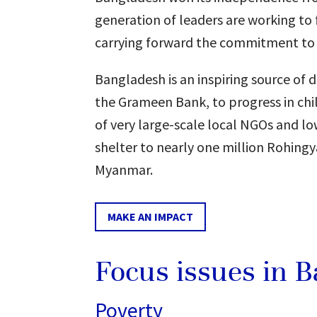
generation of leaders are working to
carrying forward the commitment to 
Bangladesh is an inspiring source of
the Grameen Bank, to progress in chil
of very large-scale local NGOs and low
shelter to nearly one million Rohingy
Myanmar.
MAKE AN IMPACT
Focus issues in 
Poverty