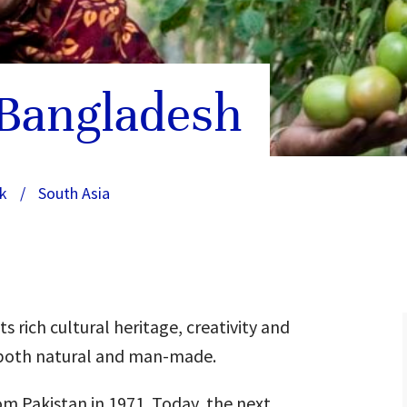
 Bangladesh
k
/
South Asia
 rich cultural heritage, creativity and
 – both natural and man-made.
m Pakistan in 1971. Today, the next