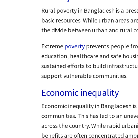
Rural poverty in Bangladesh is a press
basic resources. While urban areas ar
the divide between urban and rural co
Extreme
poverty
prevents people from
education, healthcare and safe housi
sustained efforts to build infrastru
support vulnerable communities.
Economic inequality
Economic inequality in Bangladesh is
communities. This has led to an uneve
across the country. While rapid urba
benefits are often concentrated amon