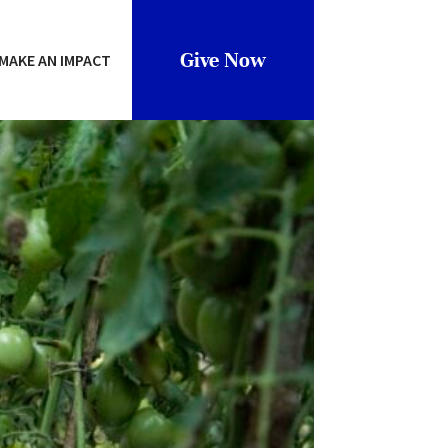
Give Now
MAKE AN IMPACT