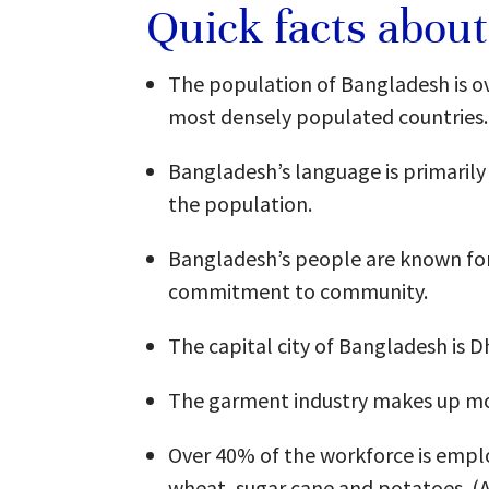
Quick facts abou
The population of Bangladesh is ov
most densely populated countries.
Bangladesh’s language is primarily 
the population.
Bangladesh’s people are known for t
commitment to community.
The capital city of Bangladesh is D
The garment industry makes up mo
Over 40% of the workforce is employ
wheat, sugar cane and potatoes. 