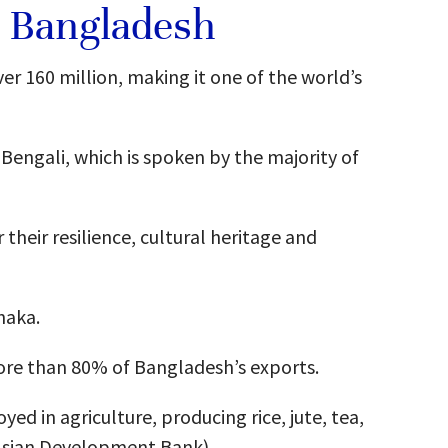
t Bangladesh
er 160 million, making it one of the world’s
Bengali, which is spoken by the majority of
heir resilience, cultural heritage and
haka.
re than 80% of Bangladesh’s exports.
ed in agriculture, producing rice, jute, tea,
(Asian Development Bank)