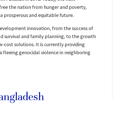
 free the nation from hunger and poverty,
a prosperous and equitable future.
 development innovation, from the success of
d survival and family planning, to the growth
-cost solutions. It is currently providing
a fleeing genocidal violence in neighboring
Bangladesh