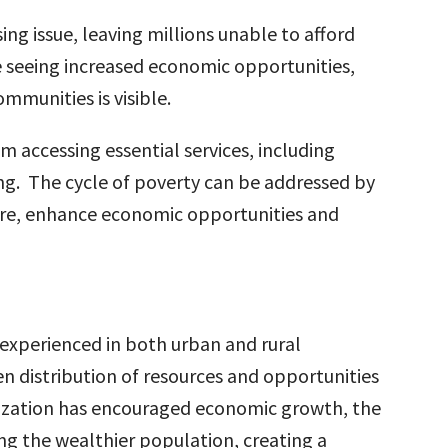
ing issue, leaving millions unable to afford
e seeing increased economic opportunities,
mmunities is visible.
 accessing essential services, including
ng. The cycle of poverty can be addressed by
cture, enhance economic opportunities and
 experienced in both urban and rural
n distribution of resources and opportunities
nization has encouraged economic growth, the
g the wealthier population, creating a