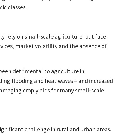
c classes.
y rely on small-scale agriculture, but face
rvices, market volatility and the absence of
een detrimental to agriculture in
ding flooding and heat waves – and increased
s damaging crop yields for many small-scale
ignificant challenge in rural and urban areas.