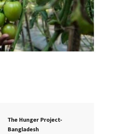
The Hunger Project-
Bangladesh