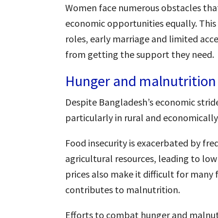
Women face numerous obstacles that 
economic opportunities equally. This
roles, early marriage and limited acc
from getting the support they need.
Hunger and malnutrition
Despite Bangladesh’s economic strid
particularly in rural and economicall
Food insecurity is exacerbated by fre
agricultural resources, leading to low
prices also make it difficult for many 
contributes to malnutrition.
Efforts to combat hunger and malnutr