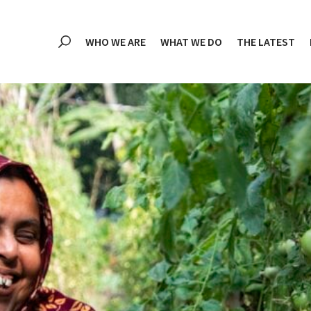
WHO WE ARE
WHAT WE DO
THE LATEST