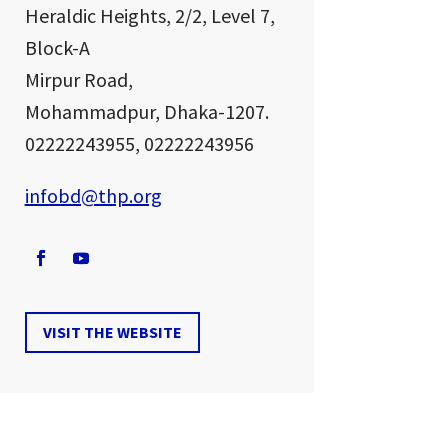
Heraldic Heights,
2/2, Level 7,
Block-A
Mirpur Road,
Mohammadpur, Dhaka-1207.
02222243955, 02222243956
infobd@thp.org
VISIT THE WEBSITE