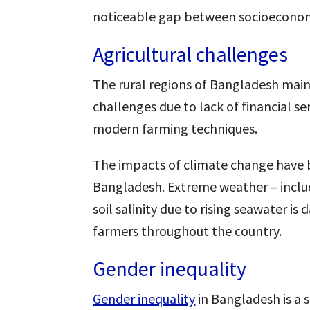
noticeable gap between socioeconomi
Agricultural challenges
The rural regions of Bangladesh mainl
challenges due to lack of financial se
modern farming techniques.
The impacts of climate change have b
Bangladesh. Extreme weather – inclu
soil salinity due to rising seawater i
farmers throughout the country.
Gender inequality
Gender inequality
in Bangladesh is a s