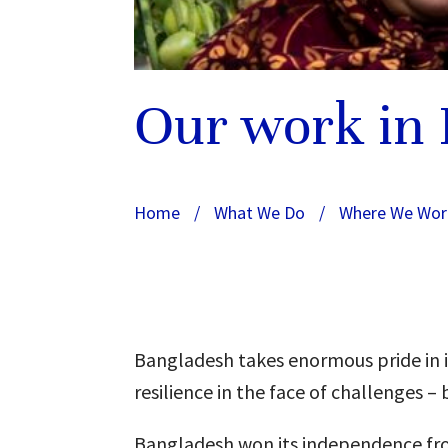
Our work in
Home
/
What We Do
/
Where We Wor
Bangladesh takes enormous pride in its
resilience in the face of challenges
Bangladesh won its independence fro