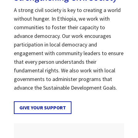
A strong civil society is key to creating a world
without hunger. In Ethiopia, we work with
communities to foster their capacity to
advance democracy. Our work encourages
participation in local democracy and
engagement with community leaders to ensure
that every person understands their
fundamental rights. We also work with local
governments to administer programs that
advance the Sustainable Development Goals.
GIVE YOUR SUPPORT