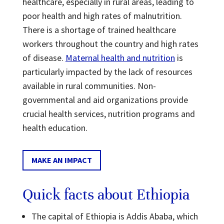
healthcare, especially in rural areas, leading to
poor health and high rates of malnutrition.
There is a shortage of trained healthcare
workers throughout the country and high rates
of disease.
Maternal health and nutrition
is
particularly impacted by the lack of resources
available in rural communities. Non-
governmental and aid organizations provide
crucial health services, nutrition programs and
health education.
MAKE AN IMPACT
Quick facts about Ethiopia
The capital of Ethiopia is Addis Ababa, which