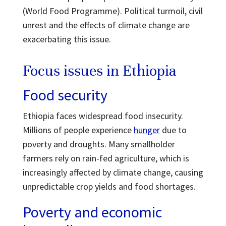
(World Food Programme). Political turmoil, civil
unrest and the effects of climate change are
exacerbating this issue.
Focus issues in Ethiopia
Food security
Ethiopia faces widespread food insecurity.
Millions of people experience
hunger
due to
poverty and droughts. Many smallholder
farmers rely on rain-fed agriculture, which is
increasingly affected by climate change, causing
unpredictable crop yields and food shortages.
Poverty and economic