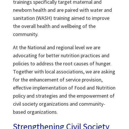
trainings specifically target maternal and
newborn health and are paired with water and
sanitation (WASH) training aimed to improve
the overall health and wellbeing of the
community.
At the National and regional level we are
advocating for better nutrition practices and
policies to address the root causes of hunger.
Together with local associations, we are asking
for the enhancement of service provision,
effective implementation of Food and Nutrition
policy and strategies and the empowerment of
civil society organizations and community-
based organizations.
Strengthening Civil Society