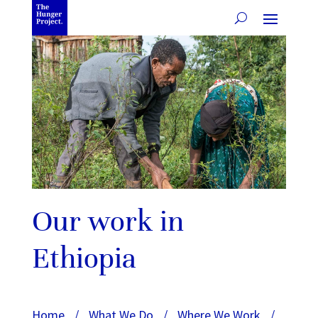
Our work in
Ethiopia
Home
/
What We Do
/
Where We Work
/