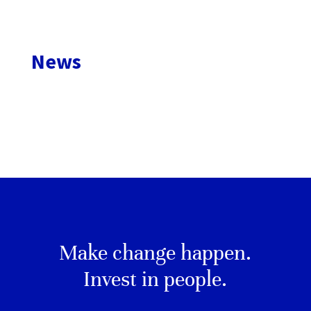
News
Make change happen.
Invest in people.