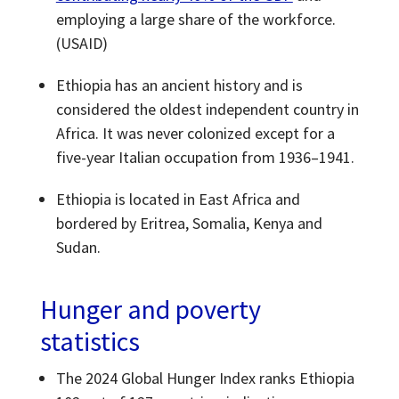
employing a large share of the workforce.
(USAID)
Ethiopia has an ancient history and is
considered the oldest independent country in
Africa. It was never colonized except for a
five-year Italian occupation from 1936–1941.
Ethiopia is located in East Africa and
bordered by Eritrea, Somalia, Kenya and
Sudan.
Hunger and poverty
statistics
The 2024 Global Hunger Index ranks Ethiopia