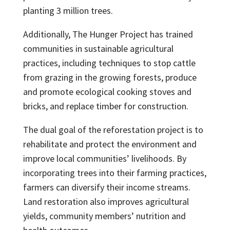
planting 3 million trees.
Additionally, The Hunger Project has trained
communities in sustainable agricultural
practices, including techniques to stop cattle
from grazing in the growing forests, produce
and promote ecological cooking stoves and
bricks, and replace timber for construction.
The dual goal of the reforestation project is to
rehabilitate and protect the environment and
improve local communities’ livelihoods. By
incorporating trees into their farming practices,
farmers can diversify their income streams.
Land restoration also improves agricultural
yields, community members’ nutrition and