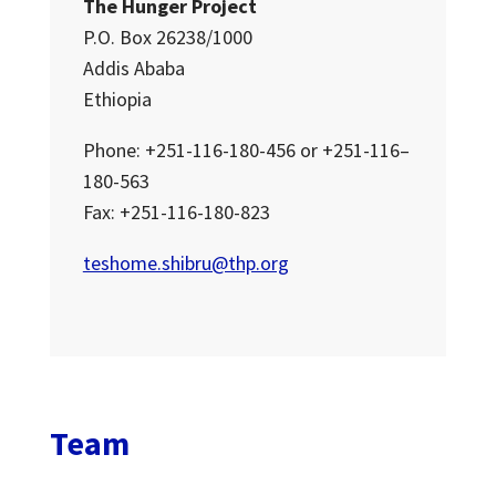
The Hunger Project
P.O. Box 26238/1000
Addis Ababa
Ethiopia
Phone: +251-116-180-456 or +251-116–
180-563
Fax: +251-116-180-823
teshome.shibru@thp.org
Team