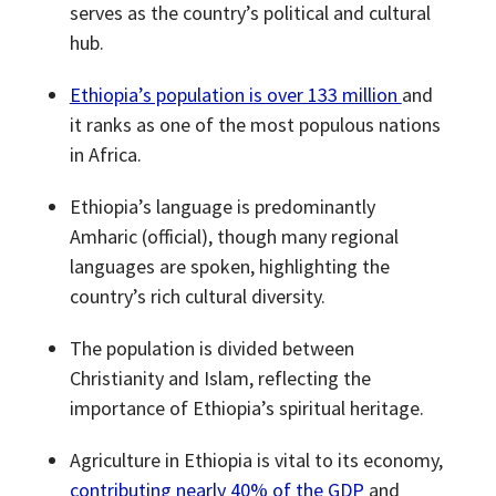
serves as the country’s political and cultural
hub.
Ethiopia’s population is over 133 million
and
it ranks as one of the most populous nations
in Africa.
Ethiopia’s language is predominantly
Amharic (official), though many regional
languages are spoken, highlighting the
country’s rich cultural diversity.
The population is divided between
Christianity and Islam, reflecting the
importance of Ethiopia’s spiritual heritage.
Agriculture in Ethiopia is vital to its economy,
contributing nearly 40% of the GDP
and