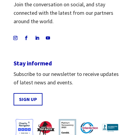
Join the conversation on social, and stay
connected with the latest from our partners
around the world.
Stay informed
Subscribe to our newsletter to receive updates
of latest news and events.
SIGN UP