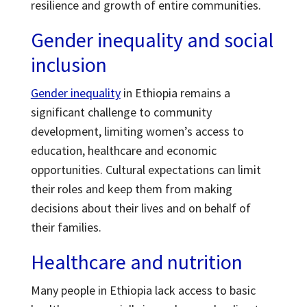
resilience and growth of entire communities.
Gender inequality and social
inclusion
Gender inequality
in Ethiopia remains a
significant challenge to community
development, limiting women’s access to
education, healthcare and economic
opportunities. Cultural expectations can limit
their roles and keep them from making
decisions about their lives and on behalf of
their families.
Healthcare and nutrition
Many people in Ethiopia lack access to basic