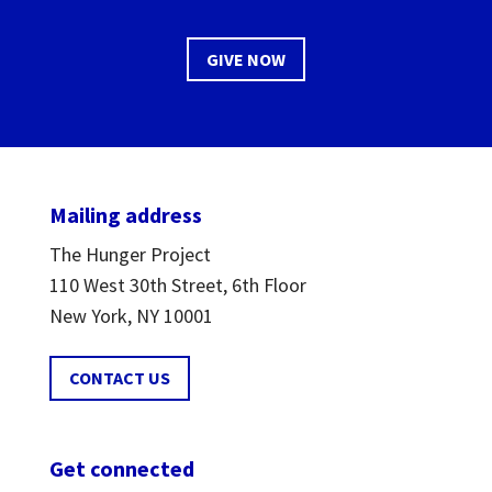
GIVE NOW
Mailing address
The Hunger Project
110 West 30th Street, 6th Floor
New York, NY 10001
CONTACT US
Get connected