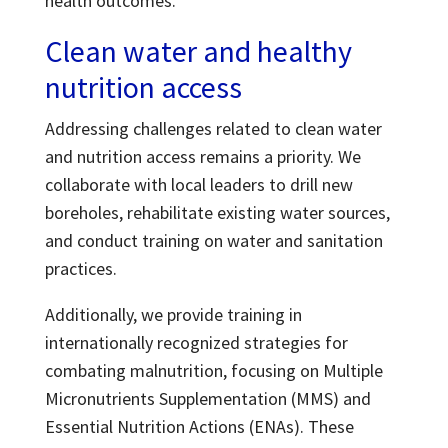
health outcomes.
Clean water and healthy
nutrition access
Addressing challenges related to clean water
and nutrition access remains a priority. We
collaborate with local leaders to drill new
boreholes, rehabilitate existing water sources,
and conduct training on water and sanitation
practices.
Additionally, we provide training in
internationally recognized strategies for
combating malnutrition, focusing on Multiple
Micronutrients Supplementation (MMS) and
Essential Nutrition Actions (ENAs). These