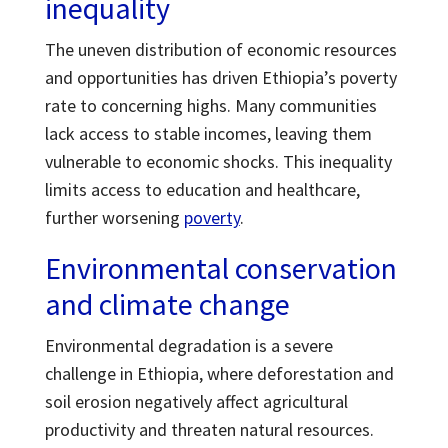
inequality
The uneven distribution of economic resources
and opportunities has driven Ethiopia’s poverty
rate to concerning highs. Many communities
lack access to stable incomes, leaving them
vulnerable to economic shocks. This inequality
limits access to education and healthcare,
further worsening
poverty
.
Environmental conservation
and climate change
Environmental degradation is a severe
challenge in Ethiopia, where deforestation and
soil erosion negatively affect agricultural
productivity and threaten natural resources.