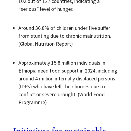
102 out of 127 countries, indicating a
“serious” level of hunger.
Around 36.8% of children under five suffer
from stunting due to chronic malnutrition.
(Global Nutrition Report)
Approximately 15.8 million individuals in
Ethiopia need food support in 2024, including
around 4 million internally displaced persons
(IDPs) who have left their homes due to
conflict or severe drought. (World Food
Programme)