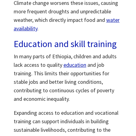
Climate change worsens these issues, causing
more frequent droughts and unpredictable
weather, which directly impact food and
water
availability
.
Education and skill training
In many parts of Ethiopia, children and adults
lack access to quality
education
and job
training. This limits their opportunities for
stable jobs and better living conditions,
contributing to continuous cycles of poverty
and economic inequality.
Expanding access to education and vocational
training can support individuals in building
sustainable livelihoods, contributing to the