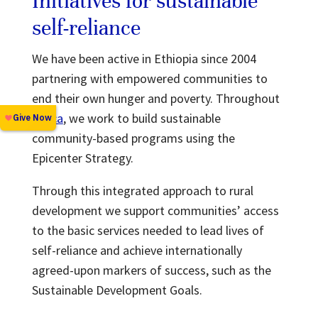
Initiatives for sustainable
self-reliance
We have been active in Ethiopia since 2004
partnering with empowered communities to
end their own hunger and poverty. Throughout
Africa
, we work to build sustainable
community-based programs using the
Epicenter Strategy.
Through this integrated approach to rural
development we support communities’ access
to the basic services needed to lead lives of
self-reliance and achieve internationally
agreed-upon markers of success, such as the
Sustainable Development Goals.