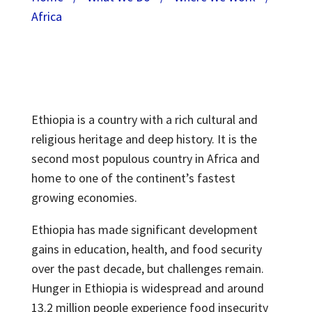
Africa
Ethiopia is a country with a rich cultural and
religious heritage and deep history. It is the
second most populous country in Africa and
home to one of the continent’s fastest
growing economies.
Ethiopia has made significant development
gains in education, health, and food security
over the past decade, but challenges remain.
Hunger in Ethiopia is widespread and around
13.2 million people experience food insecurity