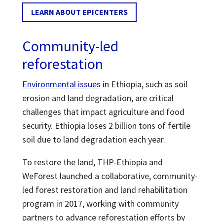
LEARN ABOUT EPICENTERS
Community-led
reforestation
Environmental issues
in Ethiopia, such as soil
erosion and land degradation, are critical
challenges that impact agriculture and food
security. Ethiopia loses 2 billion tons of fertile
soil due to land degradation each year.
To restore the land, THP-Ethiopia and
WeForest launched a collaborative, community-
led forest restoration and land rehabilitation
program in 2017, working with community
partners to advance reforestation efforts by