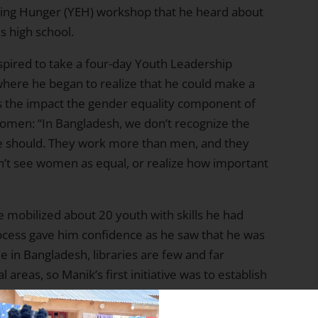
ing Hunger (YEH) workshop that he heard about
s high school.
spired to take a four-day Youth Leadership
where he began to realize that he could make a
es the impact the gender equality component of
women: “In Bangladesh, we don’t recognize the
we should. They work more than men, and they
idn’t see women as equal, or realize how important
e mobilized about 20 youth with skills he had
rocess gave him confidence as he saw that he was
e in Bangladesh, libraries are few and far
areas, so Manik’s first initiative was to establish
team collected over 500 books from community
table and 12 chairs to furnish an abandoned room