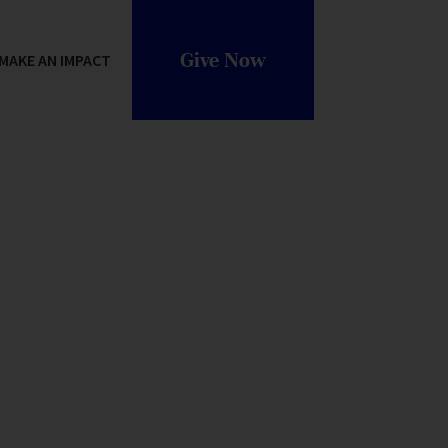
Give Now
MAKE AN IMPACT