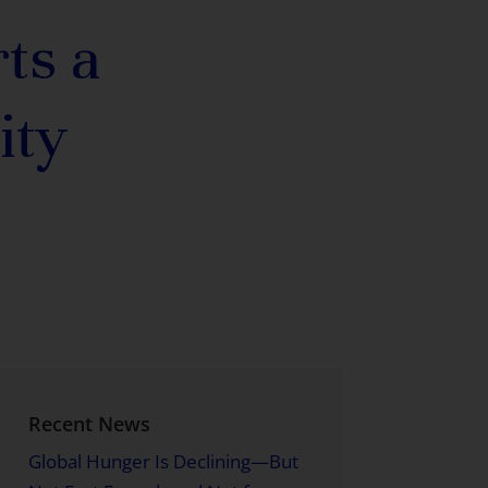
ts a
ity
Recent News
Global Hunger Is Declining—But