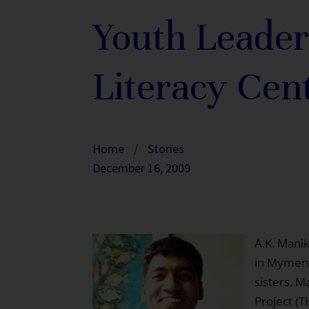
Youth Leader
Literacy Cen
Home
/
Stories
December 16, 2009
A.K. Manik
in Mymens
sisters. 
Project (T