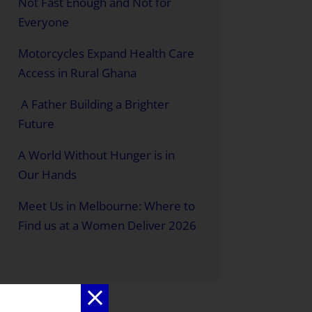
Not Fast Enough and Not for
Everyone
Motorcycles Expand Health Care
Access in Rural Ghana
A Father Building a Brighter
Future
A World Without Hunger is in
Our Hands
Meet Us in Melbourne: Where to
Find us at a Women Deliver 2026