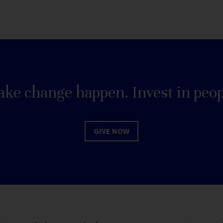
ke change happen. Invest in peop
GIVE NOW