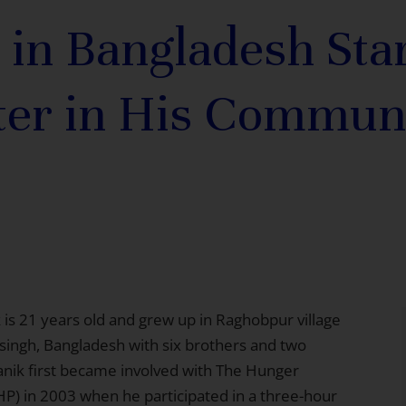
 in Bangladesh Star
ter in His Commun
 is 21 years old and grew up in Raghobpur village
ingh, Bangladesh with six brothers and two
Manik first became involved with The Hunger
HP) in 2003 when he participated in a three-hour