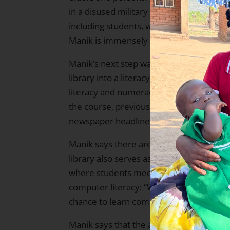
in a disused military shelter. Today, th
including students, who even make the jo
Manik is immensely proud of this.
Manik’s next step was to start a litera
library into a literacy center, where YEH
literacy and numeracy to 25 participant
the course, previously illiterate village
newspaper headlines and compose short 
Manik says there are now over 100 such 
library also serves as a base for other Y
where students meet to practice their con
computer literacy: “We hope in time to 
chance to learn computer skills and conn
Manik says that the awareness-building ac