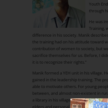
Youth End
through hi
He was in
Training, 
difference in his society. Manik describ
the training had on his attitude toward 
contribution of women to society, but 
sacrifice themselves for us. Before, I d
it is to recognize their rights.”
Manik formed a YEH unit in his village. H
gained in the leadership training. The p
able to motivate others. For young peopl
between, and almost non-existent in rural 
a library in his village. Manik and his 
elders and personal donations, rugs, a 