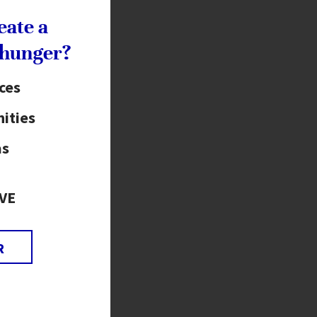
eate a
 hunger?
ices
ities
as
VE
R