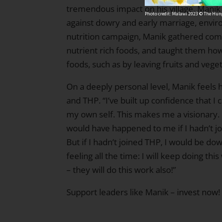
tremendous impact on his village. Mani
Photo credit: Malawi 2023 © The Hung
against dowry and early marriage, enviro
nutrition campaign, Manik gathered com
nutrient rich foods, and taught them how
foods, such as by leaving fruits and veg
On a deeply personal level, Manik feels
and THP. “I’ve built up confidence that
my own self. This makes me a visionary. 
would have happened to me if I hadn’t jo
But if I hadn’t joined THP, I would be dow
feeling all the time: I will keep doing th
– they will do this work also!”
Support leaders like Manik –
invest now!