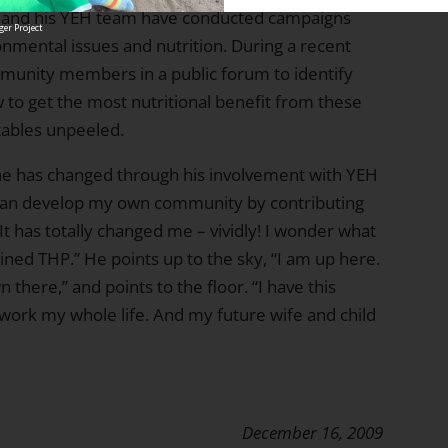
k and his YEH team have conducted campaigns
er Project
nmental issues and nutrition. During a recent
munity members in a public forum to identify
 to get the most nutritional benefit from these
etables unpeeled.
 he has changed through his involvement with YEH
 I can develop my own community by contributing
It has totally changed me – vividly! I wonder what
ined THP.” He points up to the sky, “I am up here.
n there,” and points to the floor. “I have this
is work my whole life. And my future wife and child
December 16, 2009