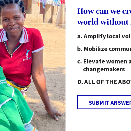
e library is actively used by community members,
How can we cr
urney from distant villages to use the library.
world without
Amplify local vo
cy movement in Raghobpur. He converted the
 volunteers took turns each day to teach basic
Mobilize commun
s over three-month periods. Upon completion of
Elevate women 
rs were able to write their name and address, read
changemakers
letters.
ALL OF THE ABO
literacy programs taking place in Raghobpur. The
EH educational programs, such as an English Club,
versation skills. Manik also wants to build
SUBMIT ANSWE
get a computer so that our students have the
ect with the world through the internet.”
tivities he has led as a YEH activist have had a