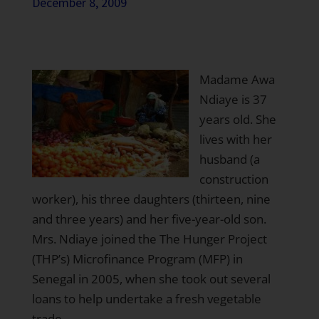
December 8, 2009
Madame Awa
Ndiaye is 37
years old. She
lives with her
husband (a
construction
worker), his three daughters (thirteen, nine
and three years) and her five-year-old son.
Mrs. Ndiaye joined the The Hunger Project
(THP’s) Microfinance Program (MFP) in
Senegal in 2005, when she took out several
loans to help undertake a fresh vegetable
trade.