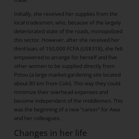
Initially, she received her supplies from the
local tradesmen, who, because of the largely
deteriorated state of the roads, monopolized
this sector. However, after she received her
third loan, of 150,000 FCFA (US$318), she felt
empowered to arrange for herself and five
other women to be supplied directly from
Potou (a large market-gardening site located
about 80 km from Coki). This way they could
minimize their overhead expenses and
become independent of the middlemen. This
was the beginning of a new “career” for Awa
and her colleagues.
Changes in her life