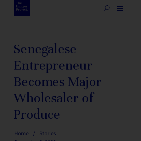
Senegalese
Entrepreneur
Becomes Major
Wholesaler of
Produce
Home
/
Stories