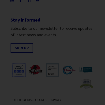
Stay informed
Subscribe to our newsletter to receive updates
of latest news and events.
SIGN UP
POLICIES & DISCLOSURES
|
PRIVACY