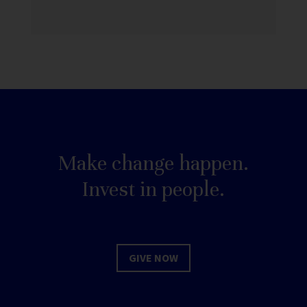
Make change happen.
Invest in people.
GIVE NOW