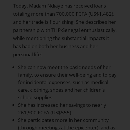
Today, Madam Ndiaye has received loans
totaling more than 700.000 FCFA (US$1,482),
and her trade is flourishing. She describes her
partnership with THP-Senegal enthusiastically,
while mentioning the substantial impacts it
has had on both her business and her
personal life:
She can now meet the basic needs of her
family, to ensure their well-being and to pay
for incidental expenses, such as medical
care, clothing, shoes and her children’s
school supplies.
She has increased her savings to nearly
261,900 FCFA (US$555).
She participates more in her community
(through meetings at the epicenter), and as