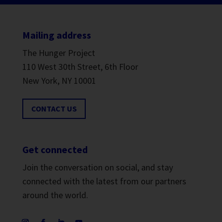
Mailing address
The Hunger Project
110 West 30th Street, 6th Floor
New York, NY 10001
CONTACT US
Get connected
Join the conversation on social, and stay
connected with the latest from our partners
around the world.