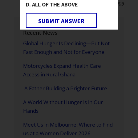
December 8, 2009
ALL OF THE ABOVE
SUBMIT ANSWER
Recent News
Global Hunger Is Declining—But Not
Fast Enough and Not for Everyone
Motorcycles Expand Health Care
Access in Rural Ghana
A Father Building a Brighter Future
A World Without Hunger is in Our
Hands
Meet Us in Melbourne: Where to Find
us at a Women Deliver 2026