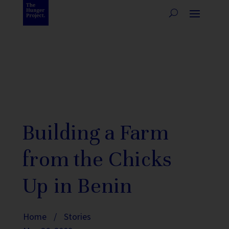
Building a Farm
from the Chicks
Up in Benin
Home
/
Stories