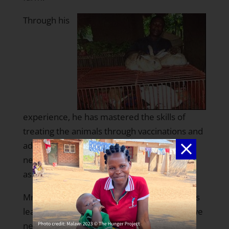
Through his
experience, he has mastered the skills of
treating the animals through vaccinations and
administering appropriate medicines when
need be. His neighbors count on him for
assistance with this much needed skill.
Mr. Hounzavi says that thanks to THP, he has
learned that “God has endowed us with all we
need to be self-reliant and developed. What