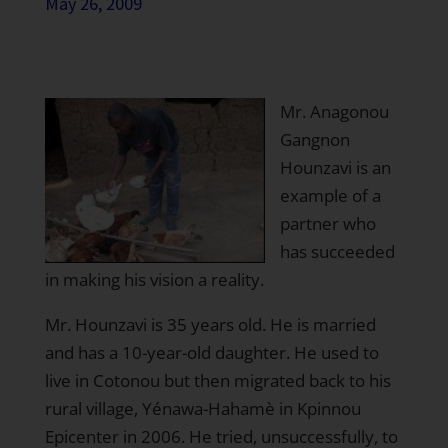
May 26, 2009
Mr. Anagonou
Gangnon
Hounzavi is an
example of a
partner who
has succeeded
in making his vision a reality.
Mr. Hounzavi is 35 years old. He is married
and has a 10-year-old daughter. He used to
live in Cotonou but then migrated back to his
rural village, Yénawa-Hahamè in Kpinnou
Epicenter in 2006. He tried, unsuccessfully, to