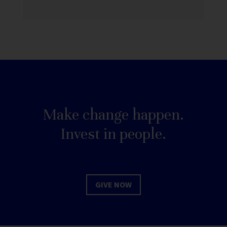
Make change happen.
Invest in people.
GIVE NOW