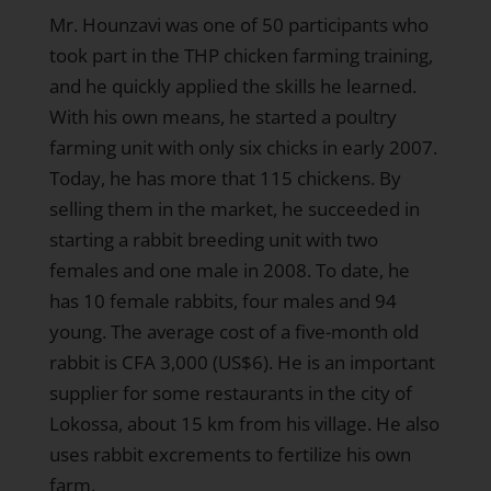
Mr. Hounzavi was one of 50 participants who
took part in the THP chicken farming training,
and he quickly applied the skills he learned.
With his own means, he started a poultry
farming unit with only six chicks in early 2007.
Today, he has more that 115 chickens. By
selling them in the market, he succeeded in
starting a rabbit breeding unit with two
females and one male in 2008. To date, he
has 10 female rabbits, four males and 94
young. The average cost of a five-month old
rabbit is CFA 3,000 (US$6). He is an important
supplier for some restaurants in the city of
Lokossa, about 15 km from his village. He also
uses rabbit excrements to fertilize his own
farm.