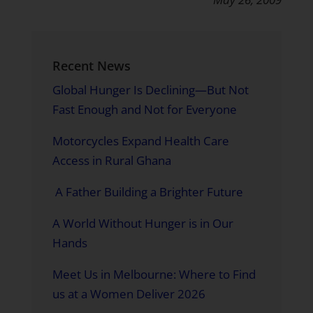
Recent News
Global Hunger Is Declining—But Not
Fast Enough and Not for Everyone
Motorcycles Expand Health Care
Access in Rural Ghana
A Father Building a Brighter Future
A World Without Hunger is in Our
Hands
Meet Us in Melbourne: Where to Find
us at a Women Deliver 2026