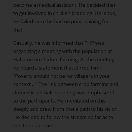
become a medical assistant. He decided then
to get involved in chicken breeding. Here too,
he failed since he had no prior training for
that.
Casually, he was informed that THP was
organizing a meeting with the population at
Hahamè on chicken farming. At the meeting
he heard a statement that stirred him:
“Poverty should not be for villagers in your
context …” The link between crop farming and
domestic animals breeding was emphasized
to the participants. He meditated on this
deeply and drew from that a path to his vision.
He decided to follow the stream so far as to
see the outcome.