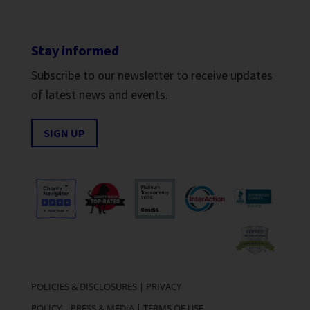
Stay informed
Subscribe to our newsletter to receive updates
of latest news and events.
SIGN UP
POLICIES & DISCLOSURES
|
PRIVACY
POLICY
|
PRESS & MEDIA
|
TERMS OF USE