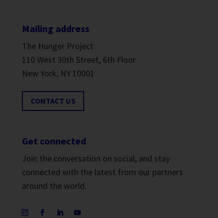
Mailing address
The Hunger Project
110 West 30th Street, 6th Floor
New York, NY 10001
CONTACT US
Get connected
Join the conversation on social, and stay
connected with the latest from our partners
around the world.