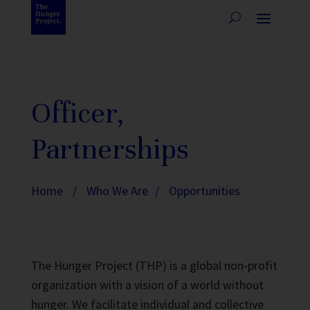
Officer,
Partnerships
Home
/
Who We Are
/
Opportunities
The Hunger Project (THP) is a global non-profit
organization with a vision of a world without
hunger. We facilitate individual and collective