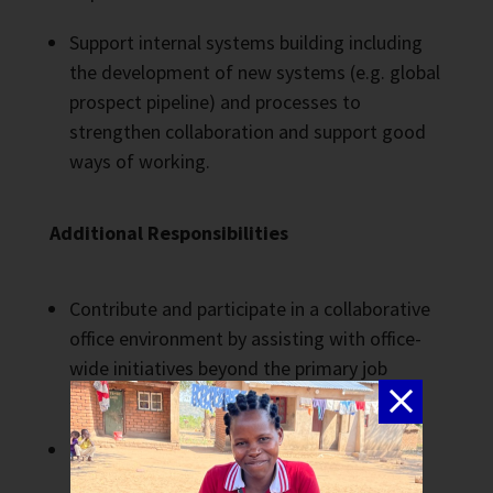
Support internal systems building including
the development of new systems (e.g. global
prospect pipeline) and processes to
strengthen collaboration and support good
ways of working.
Additional Responsibilities
Contribute and participate in a collaborative
office environment by assisting with office-
wide initiatives beyond the primary job
scope.
Represent THP at external events and
meetings such as those involving US