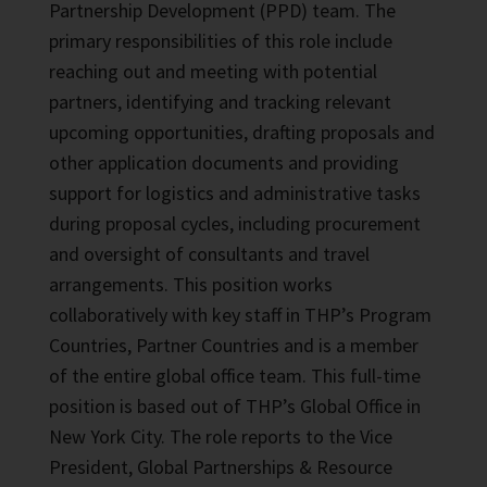
Partnership Development (PPD) team. The
primary responsibilities of this role include
reaching out and meeting with potential
partners, identifying and tracking relevant
upcoming opportunities, drafting proposals and
other application documents and providing
support for logistics and administrative tasks
during proposal cycles, including procurement
and oversight of consultants and travel
arrangements. This position works
collaboratively with key staff in THP’s Program
Countries, Partner Countries and is a member
of the entire global office team. This full-time
position is based out of THP’s Global Office in
New York City. The role reports to the Vice
President, Global Partnerships & Resource