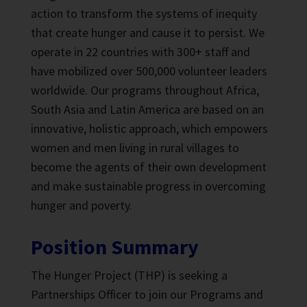
action to transform the systems of inequity
that create hunger and cause it to persist. We
operate in 22 countries with 300+ staff and
have mobilized over 500,000 volunteer leaders
worldwide. Our programs throughout Africa,
South Asia and Latin America are based on an
innovative, holistic approach, which empowers
women and men living in rural villages to
become the agents of their own development
and make sustainable progress in overcoming
hunger and poverty.
Position Summary
The Hunger Project (THP) is seeking a
Partnerships Officer to join our Programs and