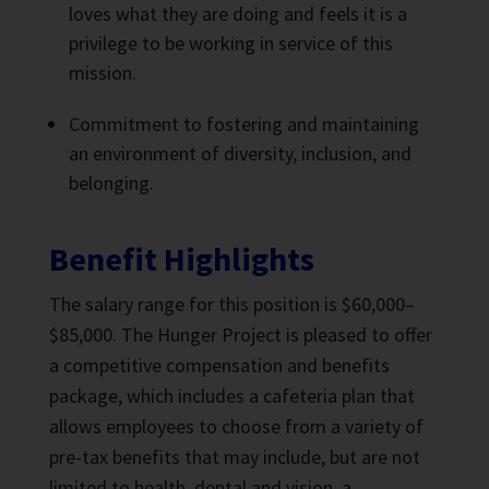
loves what they are doing and feels it is a
privilege to be working in service of this
mission.
Commitment to fostering and maintaining
an environment of diversity, inclusion, and
belonging.
Benefit Highlights
The salary range for this position is $60,000–
$85,000. The Hunger Project is pleased to offer
a competitive compensation and benefits
package, which includes a cafeteria plan that
allows employees to choose from a variety of
pre-tax benefits that may include, but are not
limited to health, dental and vision, a