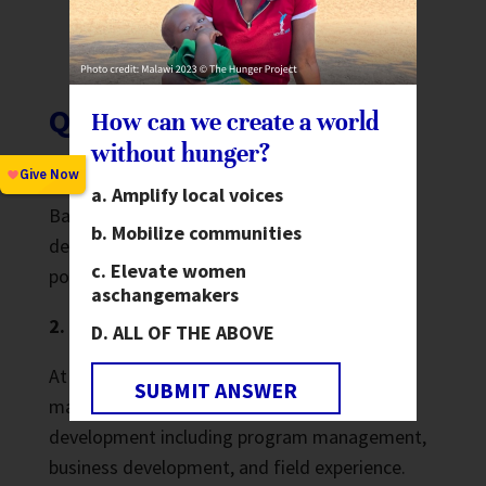
government funders, Interaction, UN
agencies, etc.
Qualifications
How can we create a world
without hunger?
1. Education:
Amplify local voices
Bachelor’s degree in international
Mobilize communities
development, public administration, public
Elevate women
policy, or another relevant field.
as
changemakers
2. Work Experience:
ALL OF THE ABOVE
At least 3 years working with bi-lateral and
SUBMIT ANSWER
major foundation funders in international
development including program management,
business development, and field experience.