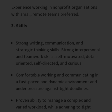
Experience working in nonprofit organizations
with small, remote teams preferred.
3. Skills
Strong writing, communication, and
strategic thinking skills. Strong interpersonal
and teamwork skills; self-motivated, detail-
oriented, self-directed, and curious.
Comfortable working and communicating in
a fast-paced and dynamic environment and
under pressure against tight deadlines.
Proven ability to manage a complex and
varied workload, while adhering to tight