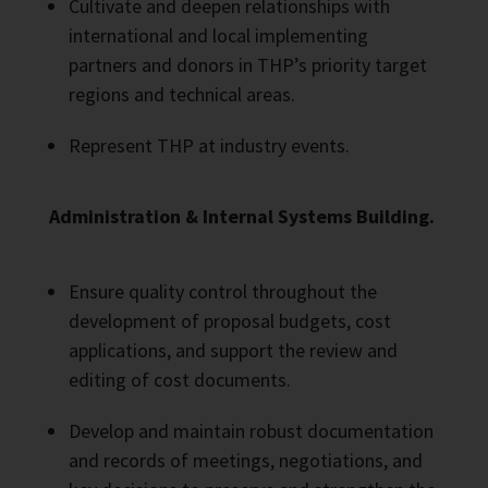
Cultivate and deepen relationships with
international and local implementing
partners and donors in THP’s priority target
regions and technical areas.
Represent THP at industry events.
Administration & Internal Systems Building.
Ensure quality control throughout the
development of proposal budgets, cost
applications, and support the review and
editing of cost documents.
Develop and maintain robust documentation
and records of meetings, negotiations, and