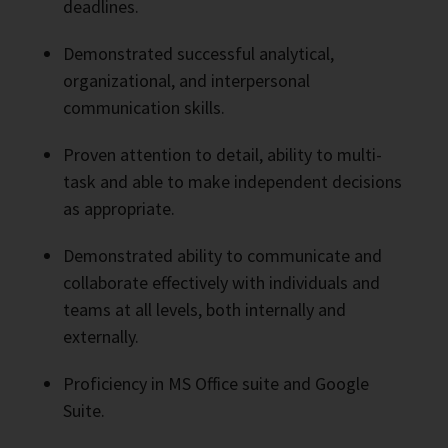
deadlines.
Demonstrated successful analytical,
organizational, and interpersonal
communication skills.
Proven attention to detail, ability to multi-
task and able to make independent decisions
as appropriate.
Demonstrated ability to communicate and
collaborate effectively with individuals and
teams at all levels, both internally and
externally.
Proficiency in MS Office suite and Google
Suite.