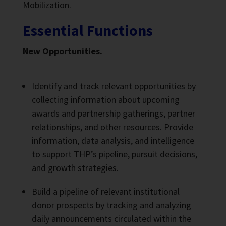
Mobilization.
Essential Functions
New Opportunities.
Identify and track relevant opportunities by
collecting information about upcoming
awards and partnership gatherings, partner
relationships, and other resources. Provide
information, data analysis, and intelligence
to support THP’s pipeline, pursuit decisions,
and growth strategies.
Build a pipeline of relevant institutional
donor prospects by tracking and analyzing
daily announcements circulated within the