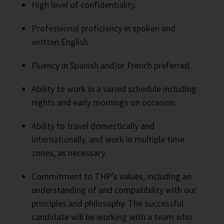
High level of confidentiality.
Professional proficiency in spoken and
written English.
Fluency in Spanish and/or French preferred.
Ability to work in a varied schedule including
nights and early mornings on occasion.
Ability to travel domestically and
internationally, and work in multiple time
zones, as necessary.
Commitment to THP’s values, including an
understanding of and compatibility with our
principles and philosophy. The successful
candidate will be working with a team who