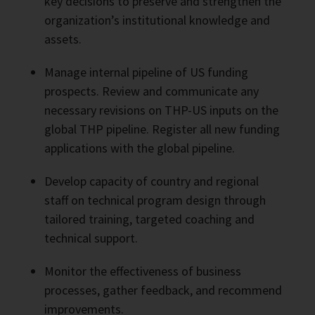
key decisions to preserve and strengthen the
organization’s institutional knowledge and
assets.
Manage internal pipeline of US funding
prospects. Review and communicate any
necessary revisions on THP-US inputs on the
global THP pipeline. Register all new funding
applications with the global pipeline.
Develop capacity of country and regional
staff on technical program design through
tailored training, targeted coaching and
technical support.
Monitor the effectiveness of business
processes, gather feedback, and recommend
improvements.