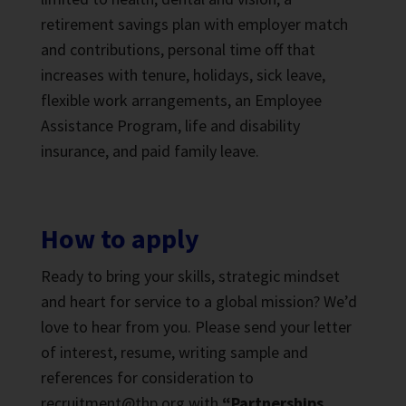
retirement savings plan with employer match
and contributions, personal time off that
increases with tenure, holidays, sick leave,
flexible work arrangements, an Employee
Assistance Program, life and disability
insurance, and paid family leave.
How to apply
Ready to bring your skills, strategic mindset
and heart for service to a global mission? We’d
love to hear from you. Please send your letter
of interest, resume, writing sample and
references for consideration to
recruitment@thp.org with
“Partnerships