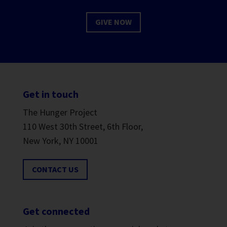
GIVE NOW
Get in touch
The Hunger Project
110 West 30th Street, 6th Floor,
New York, NY 10001
CONTACT US
Get connected