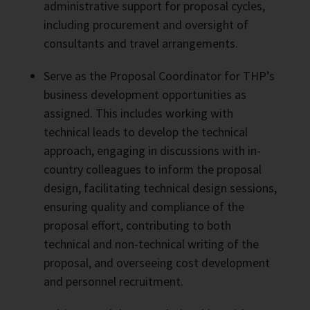
administrative support for proposal cycles,
including procurement and oversight of
consultants and travel arrangements.
Serve as the Proposal Coordinator for THP’s
business development opportunities as
assigned. This includes working with
technical leads to develop the technical
approach, engaging in discussions with in-
country colleagues to inform the proposal
design, facilitating technical design sessions,
ensuring quality and compliance of the
proposal effort, contributing to both
technical and non-technical writing of the
proposal, and overseeing cost development
and personnel recruitment.