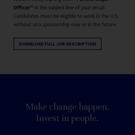
Officer”
in the subject line of your email.
Candidates must be eligible to work in the U.S.
without visa sponsorship now or in the future.
DOWNLOAD FULL JOB DESCRIPTION
Make change happen.
Invest in people.