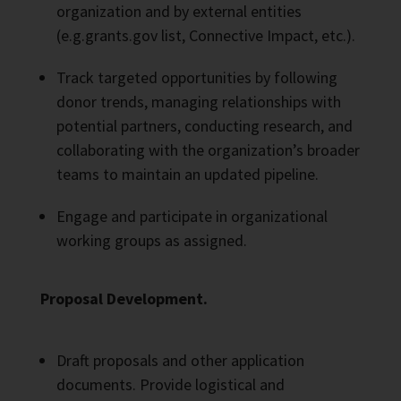
organization and by external entities
(e.g.grants.gov list, Connective Impact, etc.).
Track targeted opportunities by following
donor trends, managing relationships with
potential partners, conducting research, and
collaborating with the organization’s broader
teams to maintain an updated pipeline.
Engage and participate in organizational
working groups as assigned.
Proposal Development.
Draft proposals and other application
documents. Provide logistical and