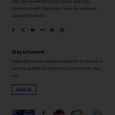
Join the conversation on social, and stay
connected with the latest from our partners
around the world.
Stay informed
Subscribe to our weekly newsletter to receive a
concise update of latest news and events near
you.
SIGN UP