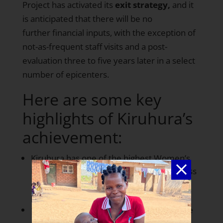
Project has activated its
exit strategy,
and it
is anticipated that there will be no
further financial inputs, with the exception of
not-as-frequent staff visits and a post-
evaluation three to five years later in a select
number of epicenters.
Here are some key
highlights of Kiruhura’s
achievement:
Kiruhura has one of the highest Women’s
Empowerment Index scores to date across
our epicenters at nearly
78 out of 100
points
100%
of women are receiving at least one
antenatal visit