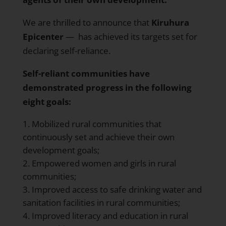
We are thrilled to announce that
Kiruhura
Epicenter
— has achieved its targets set for
declaring self-reliance.
Self-reliant communities have
demonstrated progress in the following
eight goals:
Mobilized rural communities that
continuously set and achieve their own
development goals;
Empowered women and girls in rural
communities;
Improved access to safe drinking water and
sanitation facilities in rural communities;
Improved literacy and education in rural