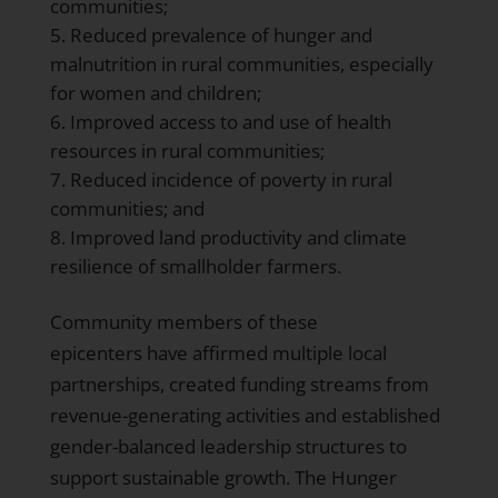
communities;
Reduced prevalence of hunger and
malnutrition in rural communities, especially
for women and children;
Improved access to and use of health
resources in rural communities;
Reduced incidence of poverty in rural
communities; and
Improved land productivity and climate
resilience of smallholder farmers.
Community members of these
epicenters have affirmed multiple local
partnerships, created funding streams from
revenue-generating activities and established
gender-balanced leadership structures to
support sustainable growth. The Hunger