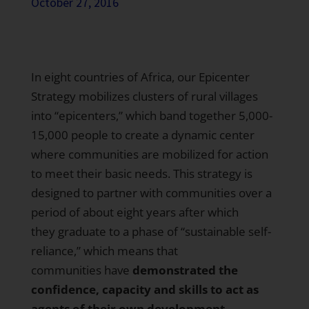
October 27, 2016
In eight countries of Africa, our
Epicenter
Strategy
mobilizes clusters of rural villages
into “epicenters,” which band together 5,000-
15,000 people to create a dynamic center
where communities are mobilized for action
to meet their basic needs. This strategy is
designed to partner with communities over a
period of about eight years after which
they graduate to a phase of “sustainable self-
reliance,” which means that
communities have
demonstrated the
confidence, capacity and skills to act as
agents of their own development.