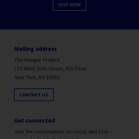
GIVE NOW
Mailing address
The Hunger Project
110 West 30th Street, 6th Floor
New York, NY 10001
CONTACT US
Get connected
Join the conversation on social, and stay