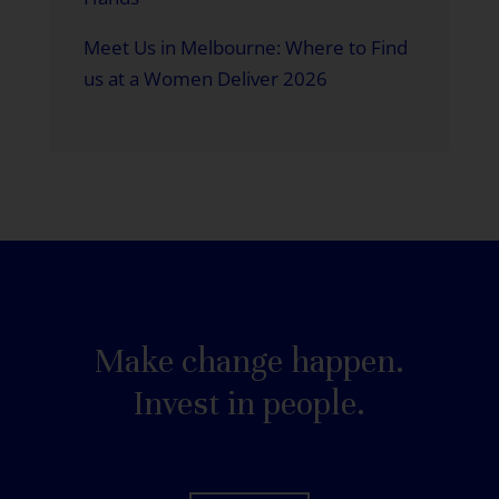
Meet Us in Melbourne: Where to Find
us at a Women Deliver 2026
Make change happen.
Invest in people.