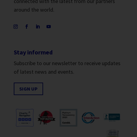
connected with the latest from our partners
around the world.
Stay informed
Subscribe to our newsletter to receive updates
of latest news and events.
SIGN UP