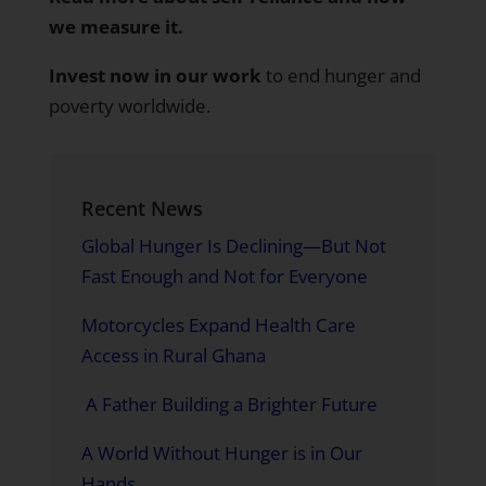
we measure it
.
Invest now in our work
to end hunger and
poverty worldwide.
Recent News
Global Hunger Is Declining—But Not
Fast Enough and Not for Everyone
Motorcycles Expand Health Care
Access in Rural Ghana
A Father Building a Brighter Future
A World Without Hunger is in Our
Hands