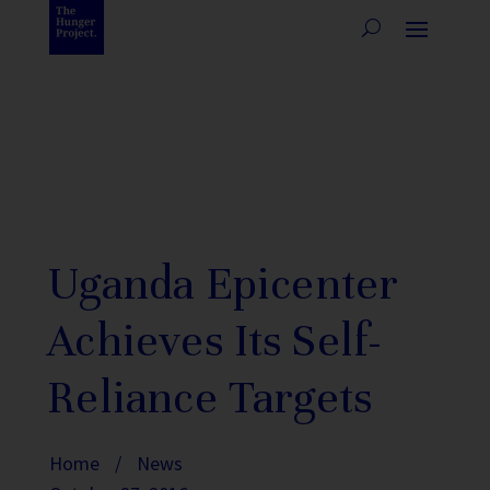
Uganda Epicenter
Achieves Its Self-
Reliance Targets
Home
/
News