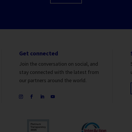
Get connected
Join the conversation on social, and
stay connected with the latest from
our partners around the world.