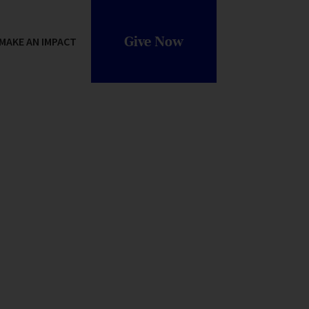
Give Now
MAKE AN IMPACT