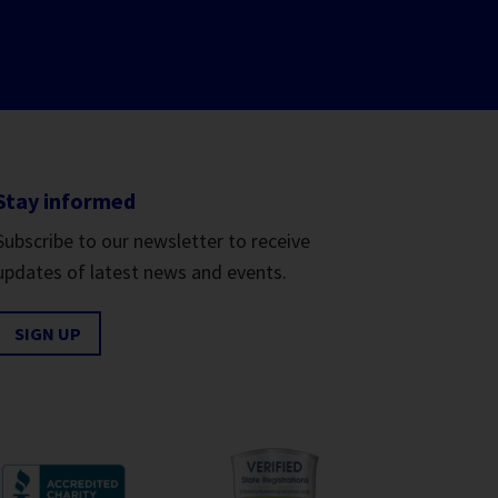
Stay informed
Subscribe to our newsletter to receive
updates of latest news and events.
SIGN UP