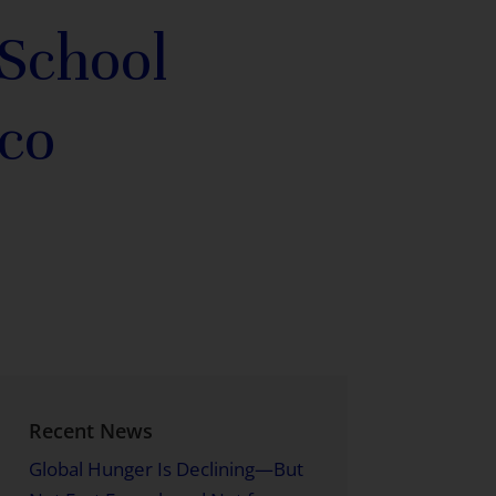
 School
co
Recent News
Global Hunger Is Declining—But