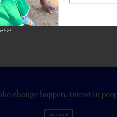
tion of generations to come.
er Project
ke change happen. Invest in peop
GIVE NOW