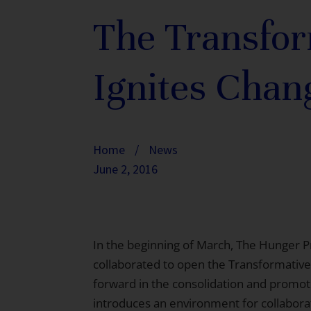
The Transfor
Ignites Chan
Home
/
News
June 2, 2016
In the beginning of March, The Hunger P
collaborated to open the Transformative
forward in the consolidation and promoti
introduces an environment for collabo