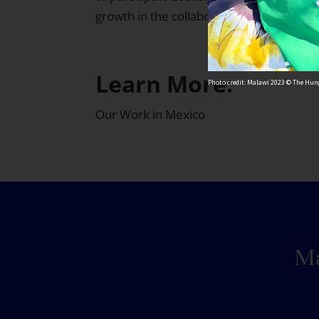
growth in the collaboration and catalyza
Learn More:
Photo credit: Malawi 2023 © The Hung
Our Work in
Mexico
Ma