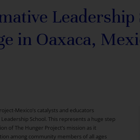
mative Leadership
ge in Oaxaca, Mexi
roject-Mexico’s catalysts and educators
 Leadership School. This represents a huge step
on of The Hunger Project’s mission as it
ration among community members of all ages