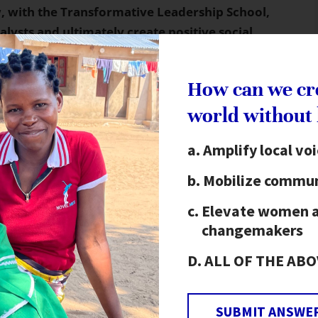
 with the Transformative Leadership School,
talysts and ultimately create positive social
as dedicated to the topic of self-discovery and
How can we cr
t on their roles as leaders and how they may best
world without
es as well as in their communities. Keeping The
ants distinguished how they may best use each of
Amplify local vo
imum leverage as key agents of change.
Mobilize commun
m this first module included conversations about
Elevate women 
elf-esteem, identity, creating unity, and the
changemakers
 also spoke about
The Hunger Project’s Vision,
p
,
which enables the community to create its own
ALL OF THE ABO
tment to realize that action and the identification
Leadership School of Oaxaca empowers catalysts
SUBMIT ANSWE
espectfully, in an environment that promotes