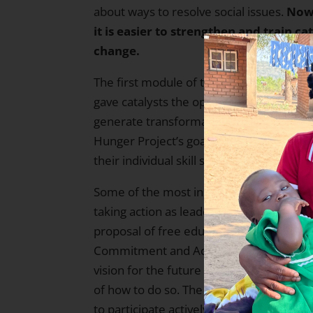
about ways to resolve social issues.
Now,
it is easier to strengthen and train ca
change.
The first module of the school program w
gave catalysts the opportunity to reflec
generate transformation in their own liv
Hunger Project’s goals in mind, particip
their individual skill sets to create opt
Some of the most inspiring moments fro
taking action as leaders, strengthening s
proposal of free education. Participants
Commitment and Action (VCA) Worksho
vision for the future with a public commi
of how to do so. The Transformational 
to participate actively, creatively and r