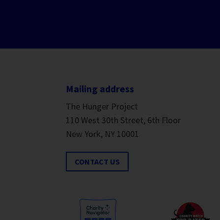
Mailing address
The Hunger Project
110 West 30th Street, 6th Floor
New York, NY 10001
CONTACT US