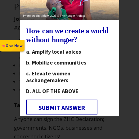
Project invites you to…
Join the global conversation around
#ZeroHunger:
How can we create a world
without hunger?
Twitter: Use #ZeroHunger and follow
@ZeroHunger
for global health &
Amplify local voices
development updates.
Mobilize communities
Facebook
Elevate women
Pinterest
as
changemakers
YouTube
Google+
ALL OF THE ABOVE
Take Action:
SUBMIT ANSWER
Anyone can sign the ZHC
Declaration
;
governments, NGOs, businesses and
concerned citizens!