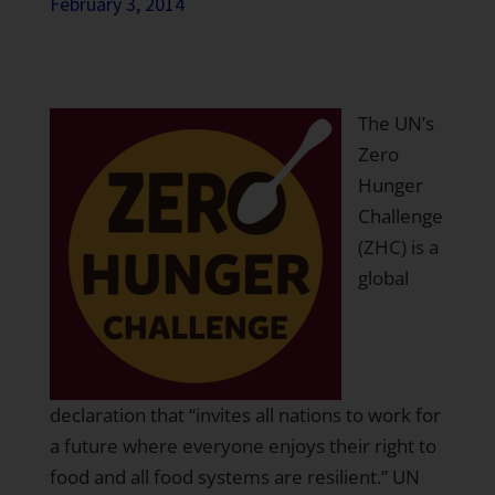
February 3, 2014
The
UN’s
Zero
Hunger
Challenge
(ZHC) is a
global
declaration that “invites all nations to work for
a future where everyone enjoys their right to
food and all food systems are resilient.”
UN