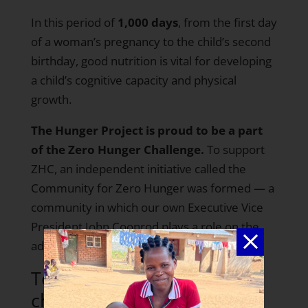
In this period of
1,000 days
, from the first day
of a woman’s pregnancy to the child’s second
birthday, good nutrition is vital for developing
a child’s cognitive capacity and physical
growth.
The Hunger Project is proud to be a part
of the Zero Hunger Challenge.
To support
ZHC, an independent initiative called the
Community for Zero Hunger
was formed — a
community in which our own Executive Vice
President John Coonrod plays a role on the
advisory board.
To take part in the
challenge, The Hunger