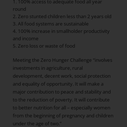
100% access to adequate food all year
round
Zero stunted children less than 2 years old
All food systems are sustainable
100% increase in smallholder productivity
and income
Zero loss or waste of food
Meeting the Zero Hunger Challenge “involves
investments in agriculture, rural
development, decent work, social protection
and equality of opportunity. It will make a
major contribution to peace and stability and
to the reduction of poverty. It will contribute
to better nutrition for all – especially women
from the beginning of pregnancy and children
under the age of two.”