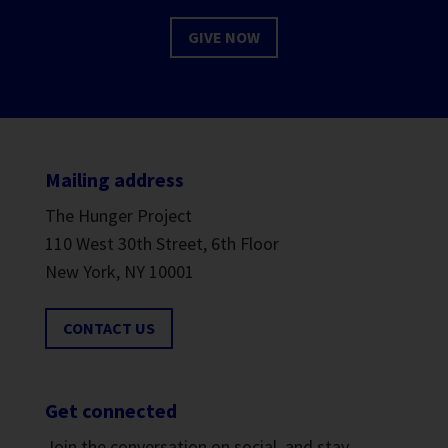
GIVE NOW
Mailing address
The Hunger Project
110 West 30th Street, 6th Floor
New York, NY 10001
CONTACT US
Get connected
Join the conversation on social, and stay