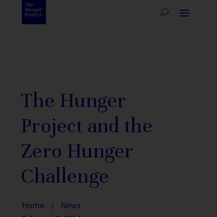
The Hunger
Project and the
Zero Hunger
Challenge
Home
/
News