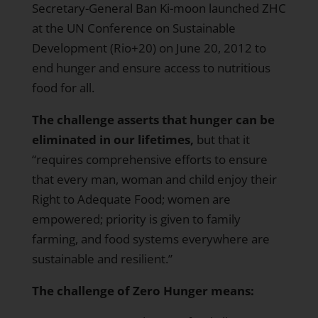
Secretary-General Ban Ki-moon launched ZHC
at the UN Conference on Sustainable
Development (Rio+20) on June 20, 2012 to
end hunger and ensure access to nutritious
food for all.
The challenge asserts that hunger can be
eliminated in our lifetimes,
but that it
“requires comprehensive efforts to ensure
that every man, woman and child enjoy their
Right to Adequate Food; women are
empowered; priority is given to family
farming, and food systems everywhere are
sustainable and resilient.”
The challenge of Zero Hunger means: