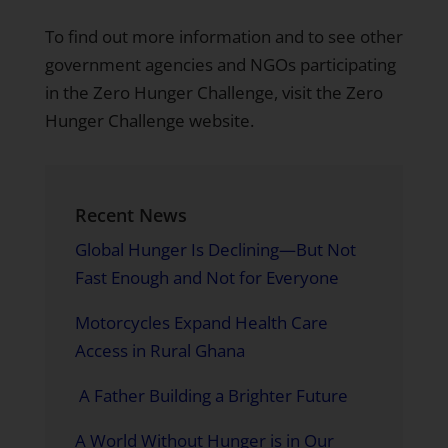
To find out more information and to see other
government agencies and NGOs participating
in the Zero Hunger Challenge,
visit the Zero
Hunger Challenge website.
Recent News
Global Hunger Is Declining—But Not
Fast Enough and Not for Everyone
Motorcycles Expand Health Care
Access in Rural Ghana
A Father Building a Brighter Future
A World Without Hunger is in Our