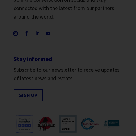
connected with the latest from our partners
around the world.
Stay informed
Subscribe to our newsletter to receive updates
of latest news and events.
SIGN UP