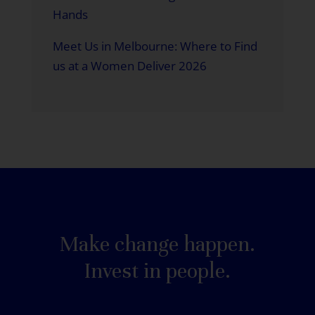
Hands
Meet Us in Melbourne: Where to Find
us at a Women Deliver 2026
Make change happen.
Invest in people.