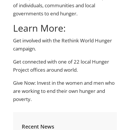
of individuals, communities and local
governments to end hunger.
Learn More:
Get involved
with the Rethink World Hunger
campaign.
Get connected
with one of 22 local Hunger
Project offices around world.
Give Now:
Invest in the women and men who
are working to end their own hunger and
poverty.
Recent News