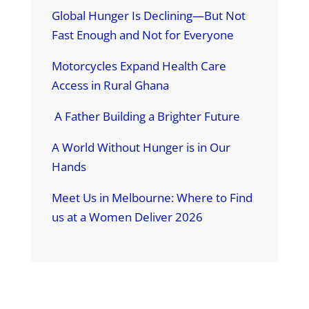
Global Hunger Is Declining—But Not
Fast Enough and Not for Everyone
Motorcycles Expand Health Care
Access in Rural Ghana
A Father Building a Brighter Future
A World Without Hunger is in Our
Hands
Meet Us in Melbourne: Where to Find
us at a Women Deliver 2026