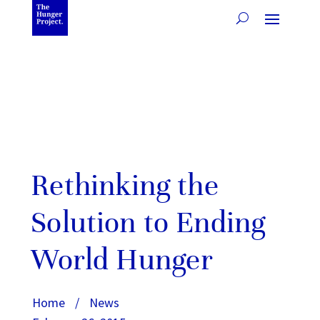
Rethinking the
Solution to Ending
World Hunger
Home
/
News