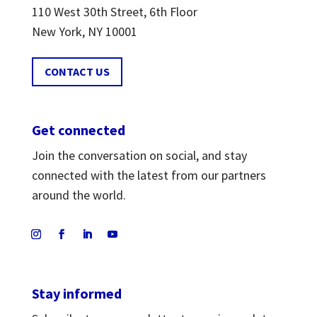
110 West 30th Street, 6th Floor
New York, NY 10001
CONTACT US
Get connected
Join the conversation on social, and stay
connected with the latest from our partners
around the world.
Stay informed