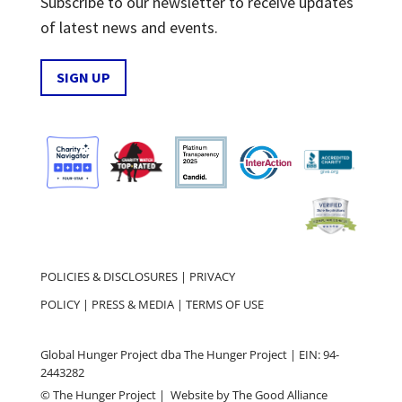
Subscribe to our newsletter to receive updates
of latest news and events.
SIGN UP
POLICIES & DISCLOSURES
|
PRIVACY
POLICY
|
PRESS & MEDIA
|
TERMS OF USE
Global Hunger Project dba The Hunger Project | EIN: 94-
2443282
© The Hunger Project | Website by
The Good Alliance