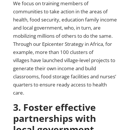
We focus on training members of
communities to take action in the areas of
health, food security, education family income
and local government, who, in turn, are
mobilizing millions of others to do the same.
Through our Epicenter Strategy in Africa, for
example, more than 100 clusters of
villages have launched village-level projects to
generate their own income and build
classrooms, food storage facilities and nurses’
quarters to ensure ready access to health
care.
3. Foster effective
partnerships with
local government