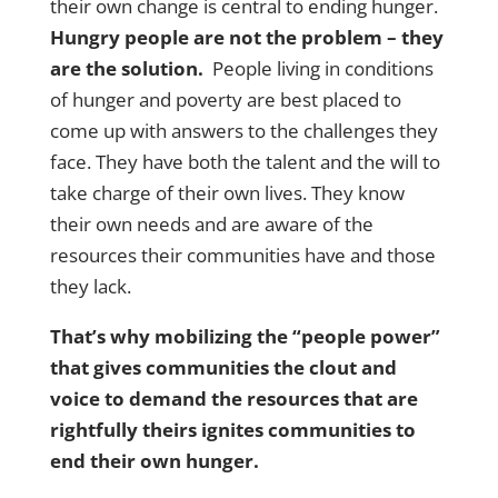
their own change is central to ending hunger.
Hungry people are not the problem – they
are the solution.
People living in conditions
of hunger and poverty are best placed to
come up with answers to the challenges they
face. They have both the talent and the will to
take charge of their own lives. They know
their own needs and are aware of the
resources their communities have and those
they lack.
That’s why mobilizing the “people power”
that gives communities the clout and
voice to demand the resources that are
rightfully theirs ignites communities to
end their own hunger.