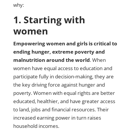
why:
1. Starting with
women
Empowering women and girls is critical to
ending hunger, extreme poverty and
malnutrition around the world
. When
women have equal access to education and
participate fully in decision-making, they are
the key driving force against hunger and
poverty. Women with equal rights are better
educated, healthier, and have greater access
to land, jobs and financial resources. Their
increased earning power in turn raises
household incomes.