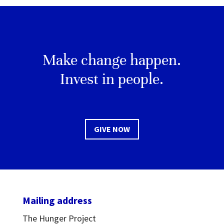
Make change happen.
Invest in people.
GIVE NOW
Mailing address
The Hunger Project