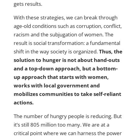
gets results.
With these strategies, we can break through
age-old conditions such as corruption, conflict,
racism and the subjugation of women. The
result is social transformation: a fundamental
shift in the way society is organized.
Thus, the
solution to hunger is not about hand-outs
and a top-down approach, but a bottom-
up approach that starts with women,
works with local government and
mobilizes communities to take self-reliant
actions.
The number of hungry people is reducing. But
it’s still 805 million too many. We are at a
critical point where we can harness the power