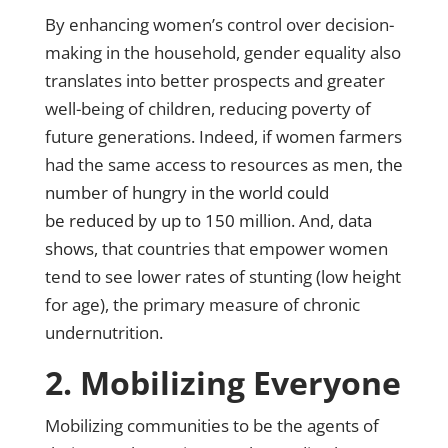
By enhancing women’s control over decision-
making in the household, gender equality also
translates into better prospects and greater
well-being of children, reducing poverty of
future generations. Indeed, if women farmers
had the same access to resources as men,
the
number of hungry in the world could
be reduced by up to 150 million
. And,
data
shows
, that countries that empower women
tend to see lower rates of stunting (low height
for age), the primary measure of chronic
undernutrition.
2. Mobilizing Everyone
Mobilizing communities to be the agents of