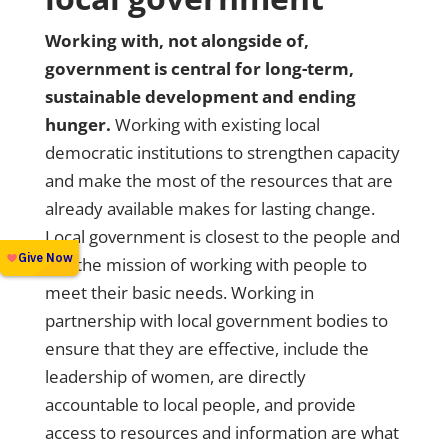
Working with, not alongside of,
government is central for long-term,
sustainable development and ending
hunger.
Working with existing local
democratic institutions to strengthen capacity
and make the most of the resources that are
already available makes for lasting change.
Local government is closest to the people and
has the mission of working with people to
meet their basic needs. Working in
partnership with local government bodies to
ensure that they are effective, include the
leadership of women, are directly
accountable to local people, and provide
access to resources and information are what