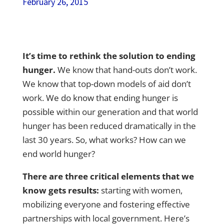
February 26, 2015
It’s time to rethink the solution to ending
hunger.
We know that hand-outs don’t work.
We know that top-down models of aid don’t
work.
We do know that ending hunger is
possible
within our generation and that world
hunger has been reduced dramatically in the
last 30 years. So, what works? How can we
end world hunger?
There are three critical elements that we
know gets results:
starting with women,
mobilizing everyone and fostering effective
partnerships with local government. Here’s