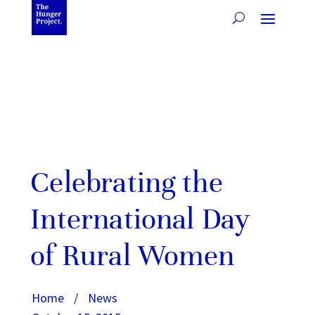
Celebrating the
International Day
of Rural Women
Home
/
News