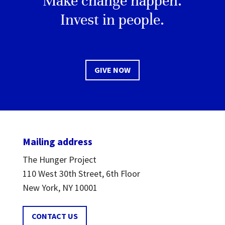
Make change happen.
Invest in people.
GIVE NOW
Mailing address
The Hunger Project
110 West 30th Street, 6th Floor
New York, NY 10001
CONTACT US