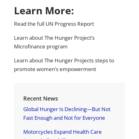
Learn More:
Read the full
UN Progress Report
Learn about
The Hunger Project’s
Microfinance program
Learn about
The Hunger Projects steps to
promote women’s empowerment
Recent News
Global Hunger Is Declining—But Not
Fast Enough and Not for Everyone
Motorcycles Expand Health Care