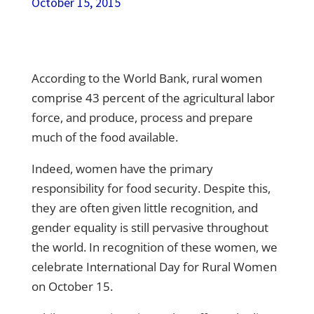
October 15, 2015
According to the World Bank,
rural women
comprise 43 percent of the agricultural labor
force,
and produce, process and prepare
much of the food available.
Indeed, women have the primary
responsibility for food security
. Despite this,
they are often given little recognition, and
gender equality is still pervasive throughout
the world. In recognition of these women, we
celebrate International Day for Rural Women
on October 15.