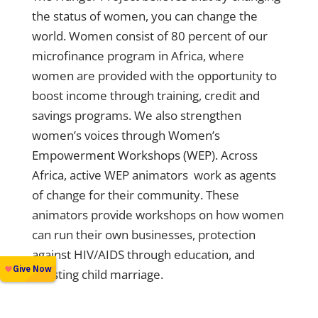
the status of women, you can change the
world. Women consist of 80 percent of our
microfinance program in Africa, where
women are provided with the opportunity to
boost income through training, credit and
savings programs. We also strengthen
women’s voices through
Women’s
Empowerment Workshops (WEP)
. Across
Africa, active WEP animators work as agents
of change for their community. These
animators provide workshops on how women
can run their own businesses, protection
against HIV/AIDS through education, and
resisting child marriage.