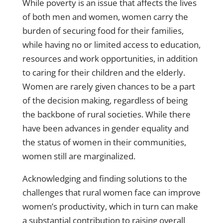
While poverty is an issue that affects the lives
of both men and women, women carry the
burden of securing food for their families,
while having no or limited access to education,
resources and work opportunities, in addition
to caring for their children and the elderly.
Women are rarely given chances to be a part
of the decision making, regardless of being
the backbone of rural societies. While there
have been advances in gender equality and
the status of women in their communities,
women still are marginalized.
Acknowledging and finding solutions to the
challenges that rural women face can improve
women’s productivity, which in turn can make
a substantial contribution to raising overall