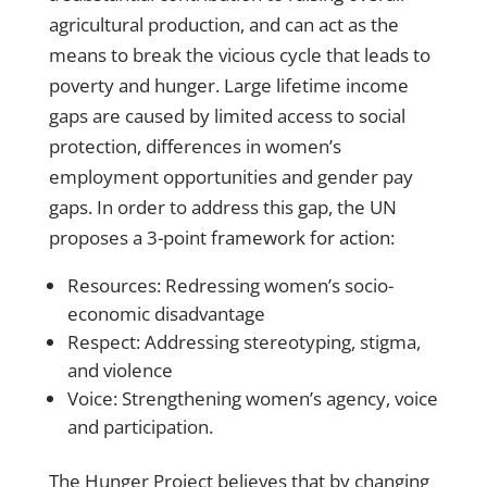
agricultural production, and can act as the
means to break the vicious cycle that leads to
poverty and hunger. Large lifetime income
gaps are caused by limited access to social
protection, differences in women’s
employment opportunities and gender pay
gaps. In order to address this gap, the UN
proposes a 3-point
framework for action
:
Resources: Redressing women’s socio-
economic disadvantage
Respect: Addressing stereotyping, stigma,
and violence
Voice: Strengthening women’s agency, voice
and participation.
The Hunger Project believes that by changing