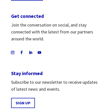
Get connected
Join the conversation on social, and stay
connected with the latest from our partners
around the world.
Stay informed
Subscribe to our newsletter to receive updates
of latest news and events.
SIGN UP