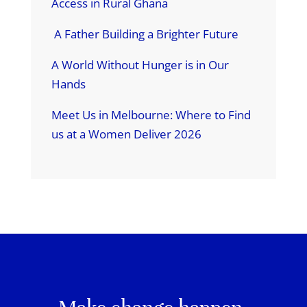
Access in Rural Ghana
A Father Building a Brighter Future
A World Without Hunger is in Our
Hands
Meet Us in Melbourne: Where to Find
us at a Women Deliver 2026