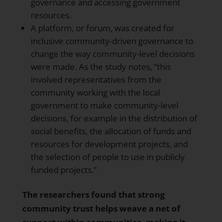
governance and accessing government
resources.
A platform, or forum, was created for
inclusive community-driven governance to
change the way community-level decisions
were made. As the study notes, “this
involved representatives from the
community working with the local
government to make community-level
decisions, for example in the distribution of
social benefits, the allocation of funds and
resources for development projects, and
the selection of people to use in publicly
funded projects.”
The researchers found that strong
community trust helps weave a net of