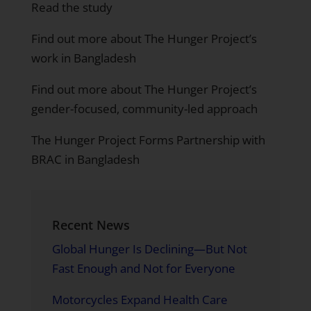
Read the study
Find out more about The Hunger Project’s
work in Bangladesh
Find out more about The Hunger Project’s
gender-focused, community-led approach
The Hunger Project Forms Partnership with
BRAC in Bangladesh
Recent News
Global Hunger Is Declining—But Not
Fast Enough and Not for Everyone
Motorcycles Expand Health Care