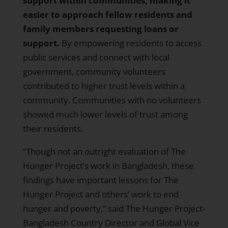
support within communities, making it
easier to approach fellow residents and
family members requesting loans or
support.
By empowering residents to access
public services and connect with local
government, community volunteers
contributed to higher trust levels within a
community. Communities with no volunteers
showed much lower levels of trust among
their residents.
“Though not an outright evaluation of The
Hunger Project’s work in Bangladesh, these
findings have important lessons for The
Hunger Project and others’ work to end
hunger and poverty,” said The Hunger Project-
Bangladesh Country Director and Global Vice