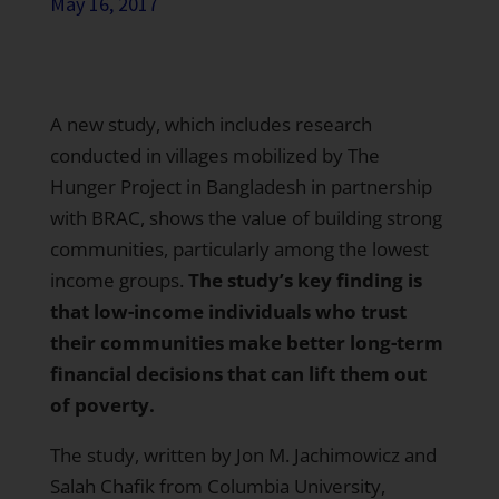
May 16, 2017
A new study, which includes research
conducted in villages mobilized by The
Hunger Project in Bangladesh in partnership
with BRAC, shows the value of building strong
communities, particularly among the lowest
income groups.
The study’s key finding is
that low-income individuals who trust
their communities make better long-term
financial decisions that can lift them out
of poverty.
The study, written by Jon M. Jachimowicz and
Salah Chafik from Columbia University,