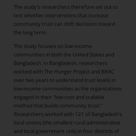
The study’s researchers therefore set out to
test whether interventions that increase
community trust can shift decisions toward
the long term.
The study focuses on low-income
communities in both the United States and
Bangladesh. In Bangladesh, researchers
worked with The Hunger Project and BRAC
over two years to understand trust levels in
low-income communities as the organizations
engaged in their “low-cost and scalable
method that builds community trust.”
Researchers worked with 121 of Bangladesh’s
local unions (the smallest rural administrative
and local government unit) in four districts of