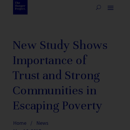
New Study Shows
Importance of
Trust and Strong
Communities in
Escaping Poverty
Home
/
News