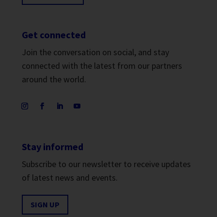
Get connected
Join the conversation on social, and stay
connected with the latest from our partners
around the world.
Stay informed
Subscribe to our newsletter to receive updates
of latest news and events.
SIGN UP