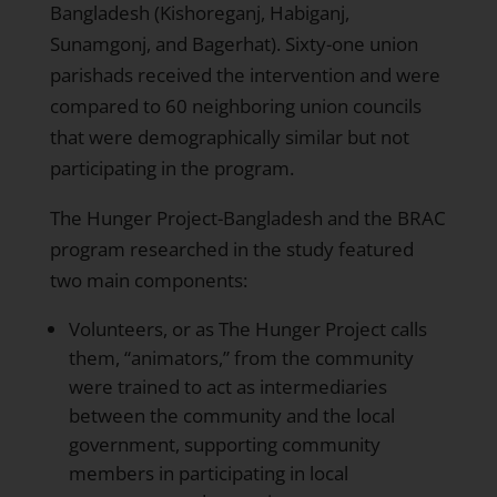
Bangladesh (Kishoreganj, Habiganj,
Sunamgonj, and Bagerhat). Sixty-one union
parishads received the intervention and were
compared to 60 neighboring union councils
that were demographically similar but not
participating in the program.
The Hunger Project-Bangladesh and the BRAC
program researched in the study featured
two main components:
Volunteers, or as The Hunger Project calls
them, “animators,” from the community
were trained to act as intermediaries
between the community and the local
government, supporting community
members in participating in local