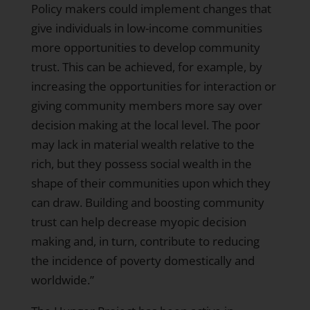
Policy makers could implement changes that
give individuals in low-income communities
more opportunities to develop community
trust. This can be achieved, for example, by
increasing the opportunities for interaction or
giving community members more say over
decision making at the local level. The poor
may lack in material wealth relative to the
rich, but they possess social wealth in the
shape of their communities upon which they
can draw. Building and boosting community
trust can help decrease myopic decision
making and, in turn, contribute to reducing
the incidence of poverty domestically and
worldwide.”