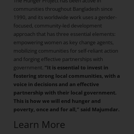
The Hunger Project has been active in
communities throughout Bangladesh since
1990, and its worldwide work uses a gender-
focused, community-led development
approach that has three essential elements:
empowering women as key change agents,
mobilizing communities for self-reliant action
and forging effective partnerships with
government.
“It is essential to invest in
fostering strong local communities, with a
voice in decisions and an effective
partnership with their local government.
This is how we will end hunger and
poverty, once and for all,” said Majumdar.
Learn More