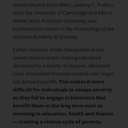
Sabeth Munrat from BRAC, Jaideep C. Prabhu
from the University of Cambridge and Elke U.
Weber from Princeton University, was
published last month in the
Proceedings of the
National Academy of Sciences
.
Earlier research shows that people at the
lowest income levels, making calculated
decisions for a variety of reasons, ultimately
favor immediate financial rewards over larger,
but delayed payoffs.
This makes it more
difficult for individuals to escape poverty
as they fail to engage in behaviors that
benefit them in the long term such as
investing in education, health and finance
— creating a vicious cycle of poverty.