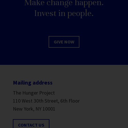
Make change happen.
Invest in people.
GIVE NOW
Mailing address
The Hunger Project
110 West 30th Street, 6th Floor
New York, NY 10001
CONTACT US