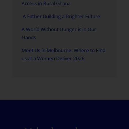
Access in Rural Ghana
A Father Building a Brighter Future
A World Without Hunger is in Our
Hands
Meet Us in Melbourne: Where to Find
us at a Women Deliver 2026