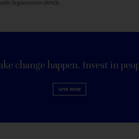
alth Organization (WHO).
ke change happen. Invest in peop
GIVE NOW