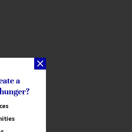
eate a
 hunger?
ices
ities
as