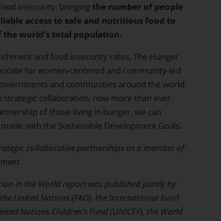
ood insecurity, bringing
the number of people
iable access to safe and nutritious food to
 the world’s total population.
ishment and food insecurity rates, The Hunger
advocate for women-centered and community-led
 governments and communities around the world.
in strategic collaboration, now more than ever.
rtnership of those living in hunger, we can
 made with the Sustainable Development Goals.
rategic collaborative partnerships as a member of
pment.
tion in the World
report was published jointly by
the United Nations (FAO), the International Fund
United Nations Children’s Fund (UNICEF), the World