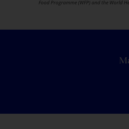
Food Programme (WFP) and the World He
Ma