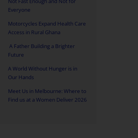
Not Fast Enough and Not for
Everyone
Motorcycles Expand Health Care
Access in Rural Ghana
A Father Building a Brighter
Future
A World Without Hunger is in
Our Hands
Meet Us in Melbourne: Where to
Find us at a Women Deliver 2026