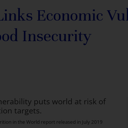
inks Economic Vul
ood Insecurity
rability puts world at risk of
ion targets.
ition in the World
report released in July 2019