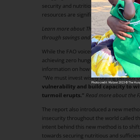
security and nutrition where inequalities
resources are significant.
Learn more about The Hunger Project’s wo
through
savings and income-generating 
While the FAO voiced its concerns that 
achieving zero hunger by 2030 is becomin
information on how to make strides toward
“We must invest wisely during periods
Photo credit: Malawi 2023 © The Hung
vulnerability and build capacity to 
turmoil erupts.”
Read more about the F
The report also introduced a new metho
insecurity throughout the world called t
intent behind this new method is to shi
towards securing nutritious and sufficien