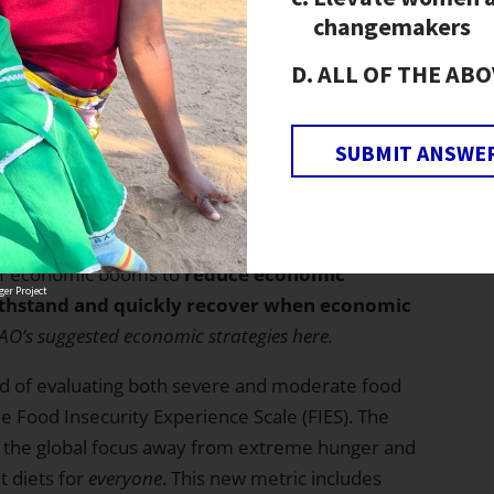
 in the distribution of income and other
changemakers
ALL OF THE ABO
rk to increase economic resilience in communities
programs.
SUBMIT ANSWE
the Sustainable Development Goal (SDG) of
g increasingly unlikely, they also offered
s achieving it. Specifically, the report advises,
 of economic booms to
reduce economic
er Project
withstand and quickly recover when economic
AO’s suggested economic strategies
here
.
d of evaluating both severe and moderate food
he Food Insecurity Experience Scale (FIES). The
ft the global focus away from extreme hunger and
t diets for
everyone
. This new metric includes