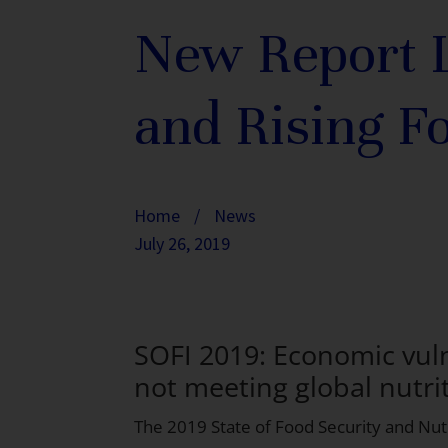
New Report L
and Rising F
Home
/
News
July 26, 2019
SOFI 2019: Economic vulne
not meeting global nutrit
The
2019 State of Food Security and Nutr