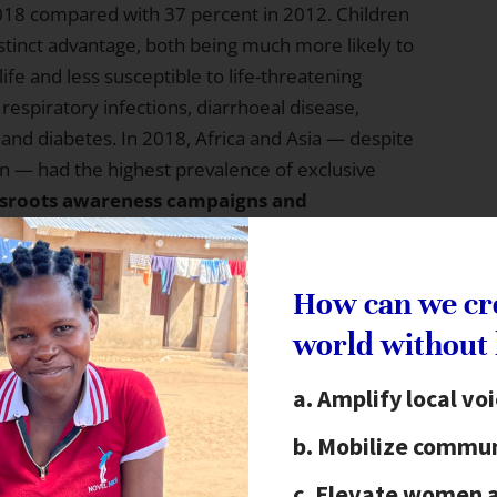
018 compared with 37 percent in 2012. Children
istinct advantage, both being much more likely to
life and less susceptible to life-threatening
 respiratory infections, diarrhoeal disease,
, and diabetes. In 2018, Africa and Asia — despite
on — had the highest prevalence of exclusive
sroots awareness campaigns and
ng is also critical to achieving SDG 1 — end
ource available across the socioeconomic spectrum,
 and, with healthier beginnings, costly medical
How can we cr
en in the long-term
world without
ork to
improve and innovate nutritional practices.
Amplify local vo
d insecurity is a key focus of this year’s report,
Mobilize commun
asing in many countries where economic growth
ic shifts disproportionately challenge food
Elevate women 