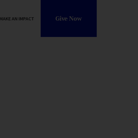
Give Now
MAKE AN IMPACT