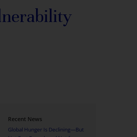
nerability
Recent News
Global Hunger Is Declining—But