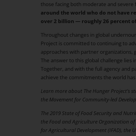
those facing both moderate and severe f
around the world who do not have rel
over 2 billion — roughly 26 percent of
Throughout changes in global undernour
Project is committed to continuing to 
approaches with partner organizations,
The answer to this global challenge lies 
Together, and with the full agency and pa
achieve the commitments the world has
Learn more about The Hunger Project’s st
the
Movement for Community-led Develo
The
2019 State of Food Security and Nutri
the Food and Agriculture Organization of 
for Agricultural Development (IFAD), the 