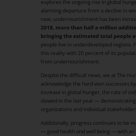
explores the ongoing rise in global hunger
alarming departure from a decline in wor
now, undernourishment has been increasi
2018, more than half a million additi
bringing the estimated total people af
people live in underdeveloped regions. F
this reality with 20 percent of its popul
from undernourishment.
Despite the difficult news, we at The Hu
acknowledge the hard-won successes by o
increase in global hunger, the rate of ind
slowed in the last year — demonstrati
organizations and individual stakeholder
Additionally, progress continues to be 
— good health and well being — with an 