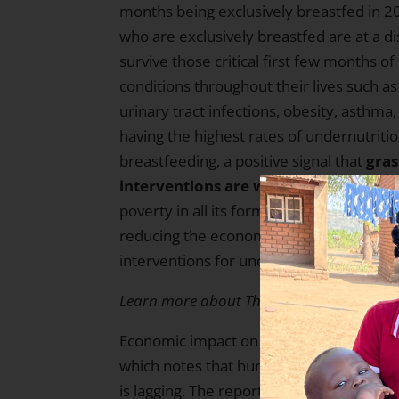
months being exclusively breastfed in 2
who are exclusively breastfed are at a d
survive those critical first few months of 
conditions throughout their lives such as
urinary tract infections, obesity, asthma
having the highest rates of undernutriti
breastfeeding, a positive signal that
gras
interventions are working.
Breastfeedi
poverty in all its forms — as it is a res
reducing the economic burden on mothers
interventions for undernourished childr
Learn more about The Hunger Project’s w
Economic impact on undernutrition and foo
which notes that hunger has been incre
is lagging. The report shows how econom