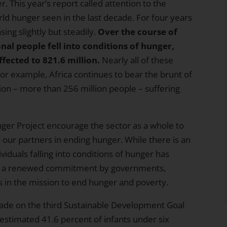
. This year’s report called attention to the
ld hunger seen in the last decade. For four years
ng slightly but steadily.
Over the course of
onal people fell into conditions of hunger
,
fected to 821.6 million.
Nearly all of these
or example, Africa continues to bear the brunt of
ation – more than 256 million people – suffering
nger Project encourage the sector as a whole to
ur partners in ending hunger. While there is an
ividuals falling into conditions of hunger has
ng a renewed commitment by governments,
s in the mission to end hunger and poverty.
made on the third
Sustainable Development Goal
estimated 41.6 percent of infants under six