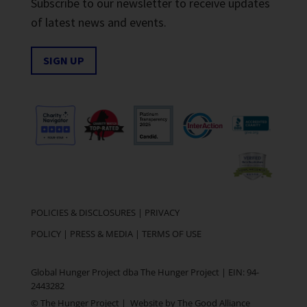
Subscribe to our newsletter to receive updates
of latest news and events.
SIGN UP
POLICIES & DISCLOSURES
|
PRIVACY
POLICY
|
PRESS & MEDIA
|
TERMS OF USE
Global Hunger Project dba The Hunger Project | EIN: 94-
2443282
© The Hunger Project | Website by
The Good Alliance