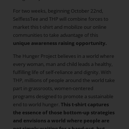
For two weeks, beginning October 22nd,
SelflessTee and THP will combine forces to
market this t-shirt and mobilize our online
communities to take advantage of this
unique awareness raising opportunity.
The Hunger Project believes in a world where
every woman, man and child leads a healthy,
fulfilling life of self-reliance and dignity. With
THP, millions of people around the world take
part in grassroots, women-centered
programs designed to promote a sustainable
end to world hunger.
This t-shirt captures
the essence of those bottom-up strategies
and envisions a world where people are
not simply waiting for a hand-out, but