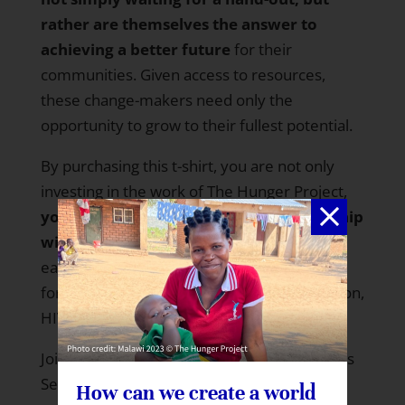
rather are themselves the answer to
achieving a better future
for their
communities. Given access to resources,
these change-makers need only the
opportunity to grow to their fullest potential.
By purchasing this t-shirt, you are not only
investing in the work of The Hunger Project,
you are openly declaring your partnership
with people around the world
working
each and every day to overcome, once and
for all, hunger, poverty, gender discrimination,
HIV/AIDS, illiteracy and so much more.
Join your partners around the world with
this
SelflessTee!
How can we create a world