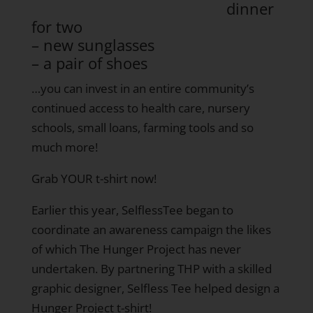
dinner
for two
– new sunglasses
– a pair of shoes
…you can invest in an entire community’s
continued access to health care, nursery
schools, small loans, farming tools and so
much more!
Grab YOUR t-shirt now!
Earlier this year, SelflessTee began to
coordinate an awareness campaign the likes
of which The Hunger Project has never
undertaken. By partnering THP with a skilled
graphic designer, Selfless Tee helped design a
Hunger Project t-shirt!