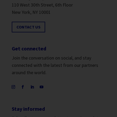
110 West 30th Street, 6th Floor
New York, NY 10001
CONTACT US
Get connected
Join the conversation on social, and stay
connected with the latest from our partners
around the world.
Stay informed