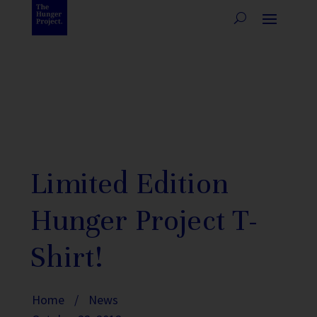
Limited Edition
Hunger Project T-
Shirt!
Home
/
News