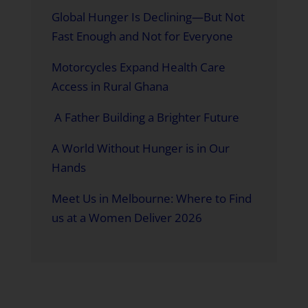
Global Hunger Is Declining—But Not
Fast Enough and Not for Everyone
Motorcycles Expand Health Care
Access in Rural Ghana
A Father Building a Brighter Future
A World Without Hunger is in Our
Hands
Meet Us in Melbourne: Where to Find
us at a Women Deliver 2026