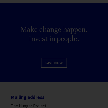
Make change happen.
Invest in people.
GIVE NOW
Mailing address
The Hunger Project