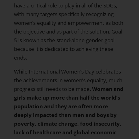
have a critical role to play in all of the SDGs,
with many targets specifically recognizing
women’s equality and empowerment as both
the objective and as part of the solution. Goal
5 is known as the stand-alone gender goal
because it is dedicated to achieving these
ends.
While International Women’s Day celebrates
the achievements in women’s equality, much
progress still needs to be made.
Women and
girls make up more than half the world’s
population
and they are often more
deeply impacted than men and boys by
poverty, climate change, food insecurity,
lack of healthcare and global economic