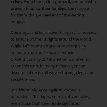
crises
. Even though it is primarily women who
provide food for their families, they
account
for more than 60 percent of the world’s
hungry
.
Deep legal and legislative changes are needed
to ensure women’s rights around the world.
While 143 countries guaranteed equality
between men and women in their
Constitutions by 2014,
another 52 have not
taken this step
. In many nations, gender
discrimination is still woven through legal and
social norms.
In addition, violence against women is
pervasive, affecting women in all countries,
even those that have made significant