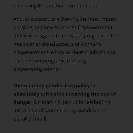
improving lives in their communities.
And, to support us achieving the most impact
possible, our new
Women’s Empowerment
Index
is designed to measure progress in the
multi-dimensional aspects of women’s
empowerment, which will better inform and
improve our programs that target
empowering women.
Overcoming gender inequality is
absolutely critical to achieving the end of
hunger
. On March 8, join us in celebrating
International Women’s Day and demand
equality for all.