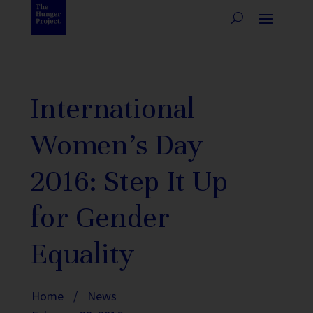
International
Women’s Day
2016: Step It Up
for Gender
Equality
Home
/
News