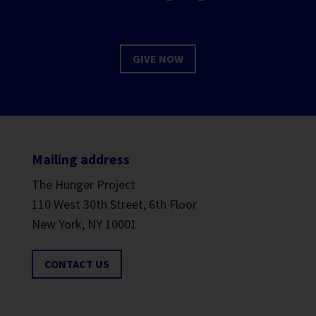
GIVE NOW
Mailing address
The Hunger Project
110 West 30th Street, 6th Floor
New York, NY 10001
CONTACT US