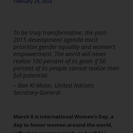
February 29, 2016
To be truly transformative, the post-
2015 development agenda must
prioritize gender equality and women’s
empowerment. The world will never
realize 100 percent of its goals if 50
percent of its people cannot realize their
full potential.
– Ban Ki-Moon, United Nations
Secretary-General
March 8 is International Women’s Day, a
day to honor women around the world,