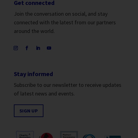
Get connected
Join the conversation on social, and stay
connected with the latest from our partners
around the world.
Stay informed
Subscribe to our newsletter to receive updates
of latest news and events.
SIGN UP