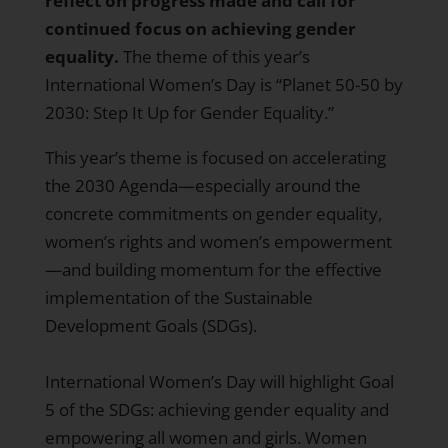
reflect on progress made and call for
continued focus on achieving gender
equality.
The theme of this year’s
International Women’s Day is “Planet 50-50 by
2030: Step It Up for Gender Equality.”
This year’s theme is focused on accelerating
the
2030 Agenda
—especially around the
concrete commitments on gender equality,
women’s rights and women’s empowerment
—and building momentum for the effective
implementation of the
Sustainable
Development Goals
(SDGs).
International Women’s Day will highlight Goal
5 of the SDGs: achieving gender equality and
empowering all women and girls. Women