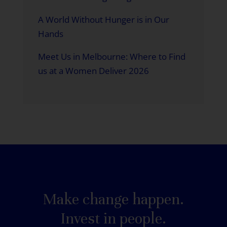
A World Without Hunger is in Our
Hands
Meet Us in Melbourne: Where to Find
us at a Women Deliver 2026
Make change happen.
Invest in people.