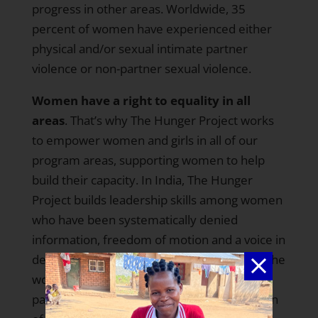
progress in other areas. Worldwide,
35
percent of women
have experienced either
physical and/or sexual intimate partner
violence or non-partner sexual violence.
Women have a right to equality in all
areas
. That’s why The Hunger Project works
to empower women and girls in all of our
program areas, supporting women to help
build their capacity. In
India,
The Hunger
Project builds leadership skills among women
who have been systematically denied
information, freedom of motion and a voice in
decision making. We support
empowering the
women electorate
, encouraging voter
participation among women and the election