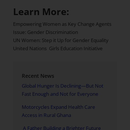
Learn More:
Empowering Women as Key Change Agents
Issue: Gender Discrimination
UN Women: Step it Up for Gender Equality
United Nations Girls Education Initiative
Recent News
Global Hunger Is Declining—But Not
Fast Enough and Not for Everyone
Motorcycles Expand Health Care
Access in Rural Ghana
A Father Building a Brighter Future