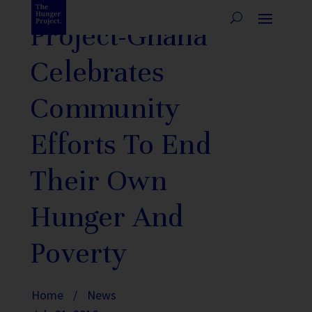
Project-Ghana
Celebrates
Community
Efforts To End
Their Own
Hunger And
Poverty
Home
/
News