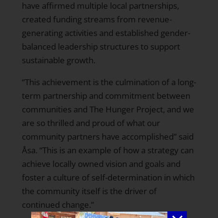
have affirmed multiple local partnerships,
created funding streams from revenue-
generating activities and established gender-
balanced leadership structures to support
sustainable growth.
“This achievement is the culmination of a long-
term partnership and commitment between
communities and The Hunger Project, and we
are so thrilled and proud of what our
community partners have accomplished” said
Åsa. “This is an example of how a strategy can
achieve locally owned vision and goals and
foster a culture of self-determination in which
the community itself is the driver of
continued change.”