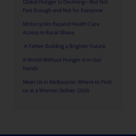
Global Hunger Is Declining—But Not
Fast Enough and Not for Everyone
Motorcycles Expand Health Care
Access in Rural Ghana
A Father Building a Brighter Future
A World Without Hunger is in Our
Hands
Meet Us in Melbourne: Where to Find
us at a Women Deliver 2026