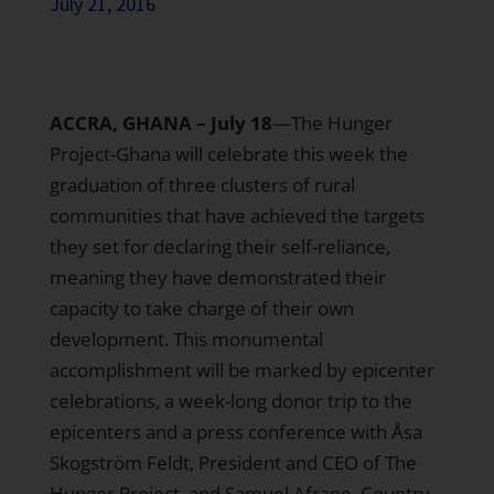
July 21, 2016
ACCRA, GHANA – July 18
—The Hunger
Project-Ghana will celebrate this week the
graduation of three clusters of rural
communities that have achieved the targets
they set for declaring their self-reliance,
meaning they have demonstrated their
capacity to take charge of their own
development. This monumental
accomplishment will be marked by epicenter
celebrations, a week-long donor trip to the
epicenters and a press conference with Åsa
Skogström Feldt, President and CEO of The
Hunger Project, and Samuel Afrane, Country