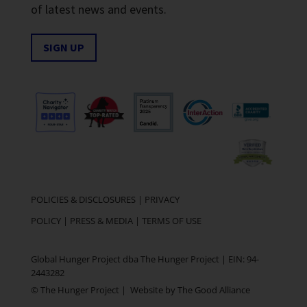
of latest news and events.
SIGN UP
POLICIES & DISCLOSURES
|
PRIVACY
POLICY
|
PRESS & MEDIA
|
TERMS OF USE
Global Hunger Project dba The Hunger Project | EIN: 94-
2443282
© The Hunger Project | Website by
The Good Alliance