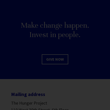
Make change happen.
Invest in people.
GIVE NOW
Mailing address
The Hunger Project
110 West 30th Street, 6th Floor