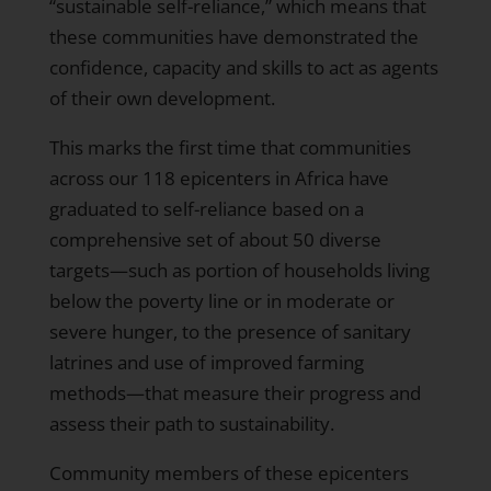
“sustainable self-reliance,” which means that
these communities have demonstrated the
confidence, capacity and skills to act as agents
of their own development.
This marks the first time that communities
across our 118 epicenters in Africa have
graduated to self-reliance based on a
comprehensive set of about 50 diverse
targets—such as portion of households living
below the poverty line or in moderate or
severe hunger, to the presence of sanitary
latrines and use of improved farming
methods—that measure their progress and
assess their path to sustainability.
Community members of these epicenters