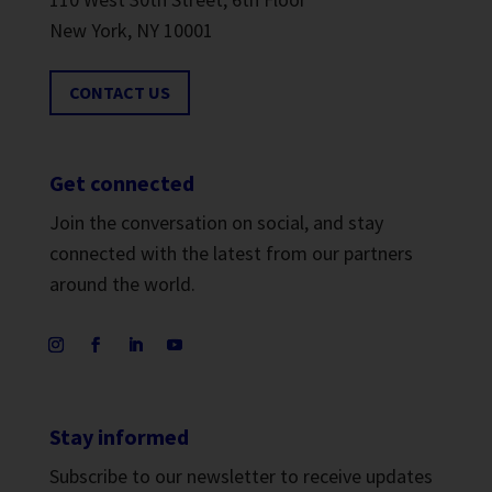
New York, NY 10001
CONTACT US
Get connected
Join the conversation on social, and stay
connected with the latest from our partners
around the world.
Stay informed
Subscribe to our newsletter to receive updates