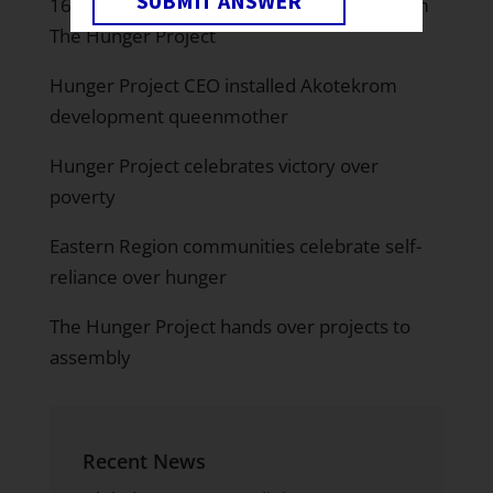
SUBMIT ANSWER
16 Communities in Birim South benefit from
The Hunger Project
Hunger Project CEO installed Akotekrom
development queenmother
Hunger Project celebrates victory over
poverty
Eastern Region communities celebrate self-
reliance over hunger
The Hunger Project hands over projects to
assembly
Recent News