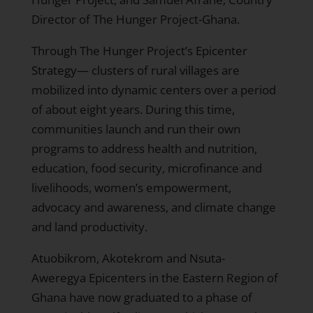
Director of The Hunger Project-Ghana.
Through The Hunger Project’s
Epicenter
Strategy
— clusters of rural villages are
mobilized into dynamic centers over a period
of about eight years. During this time,
communities launch and run their own
programs to address health and nutrition,
education, food security, microfinance and
livelihoods, women’s empowerment,
advocacy and awareness, and climate change
and land productivity.
Atuobikrom
,
Akotekrom
and
Nsuta-
Aweregya
Epicenters in the Eastern Region of
Ghana have now graduated to a phase of