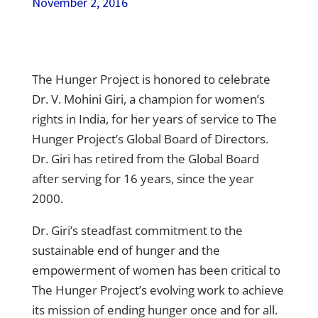
November 2, 2016
The Hunger Project is honored to celebrate
Dr. V. Mohini Giri, a champion for women’s
rights in India, for her years of service to The
Hunger Project’s Global Board of Directors.
Dr. Giri has retired from the Global Board
after serving for 16 years, since the year
2000.
Dr. Giri’s steadfast commitment to the
sustainable end of hunger and the
empowerment of women has been critical to
The Hunger Project’s evolving work to achieve
its mission of ending hunger once and for all.