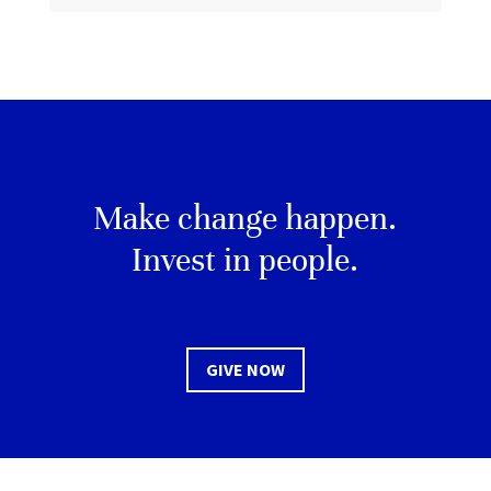
Make change happen.
Invest in people.
GIVE NOW