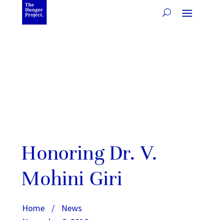
Honoring Dr. V.
Mohini Giri
Home
/
News