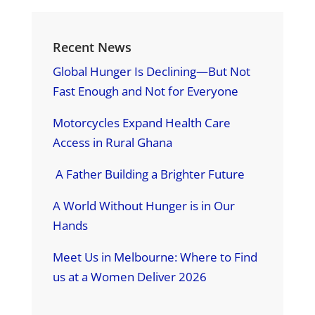
Recent News
Global Hunger Is Declining—But Not
Fast Enough and Not for Everyone
Motorcycles Expand Health Care
Access in Rural Ghana
A Father Building a Brighter Future
A World Without Hunger is in Our
Hands
Meet Us in Melbourne: Where to Find
us at a Women Deliver 2026