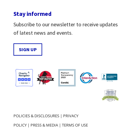
Stay informed
Subscribe to our newsletter to receive updates
of latest news and events.
SIGN UP
POLICIES & DISCLOSURES
|
PRIVACY
POLICY
|
PRESS & MEDIA
|
TERMS OF USE