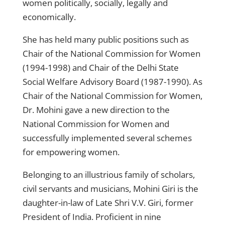
women politically, socially, legally and
economically.
She has held many public positions such as
Chair of the National Commission for Women
(1994-1998) and Chair of the Delhi State
Social Welfare Advisory Board (1987-1990). As
Chair of the National Commission for Women,
Dr. Mohini gave a new direction to the
National Commission for Women and
successfully implemented several schemes
for empowering women.
Belonging to an illustrious family of scholars,
civil servants and musicians, Mohini Giri is the
daughter-in-law of Late Shri V.V. Giri, former
President of India. Proficient in nine