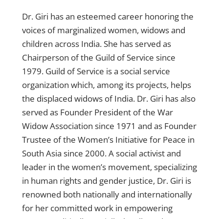
Dr. Giri has an esteemed career honoring the
voices of marginalized women, widows and
children across India. She has served as
Chairperson of the Guild of Service since
1979. Guild of Service is a social service
organization which, among its projects, helps
the displaced widows of India. Dr. Giri has also
served as Founder President of the War
Widow Association since 1971 and as Founder
Trustee of the Women’s Initiative for Peace in
South Asia since 2000. A social activist and
leader in the women’s movement, specializing
in human rights and gender justice, Dr. Giri is
renowned both nationally and internationally
for her committed work in empowering