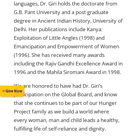
languages, Dr. Giri holds the doctorate from
G.B. Pant University and a post graduate
degree in Ancient Indian History, University of
Delhi. Her publications include Kanya:
Exploitation of Little Angles (1998) and
Emancipation and Empowerment of Women
(1996). She has received many awards
including the Rajiv Gandhi Excellence Award in
1996 and the Mahila Siromani Award in 1998.
We are honored to have had Dr. Giri’s
participation on the Global Board, and know
that she continues to be part of our Hunger
Project family as we build a world where
every woman, man and child leads a healthy,
fulfilling life of self-reliance and dignity.