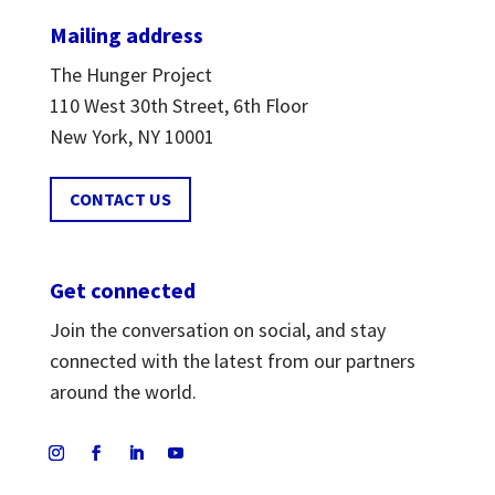
Mailing address
The Hunger Project
110 West 30th Street, 6th Floor
New York, NY 10001
CONTACT US
Get connected
Join the conversation on social, and stay
connected with the latest from our partners
around the world.