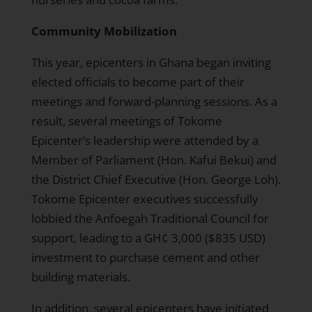
Community Mobilization
This year, epicenters in Ghana began inviting
elected officials to become part of their
meetings and forward-planning sessions. As a
result, several meetings of Tokome
Epicenter’s leadership were attended by a
Member of Parliament (Hon. Kafui Bekui) and
the District Chief Executive (Hon. George Loh).
Tokome Epicenter executives successfully
lobbied the Anfoegah Traditional Council for
support, leading to a GH¢ 3,000 ($835 USD)
investment to purchase cement and other
building materials.
In addition, several epicenters have initiated