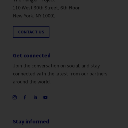
110 West 30th Street, 6th Floor
New York, NY 10001
CONTACT US
Get connected
Join the conversation on social, and stay
connected with the latest from our partners
around the world.
Stay informed