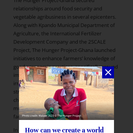
The Hunger Project-Ghana secured
relationships around food security and
vegetable agribusiness in several epicenters.
Along with Kpando Municipal Department of
Agriculture, the International Fertilizer
Development Company and the 2SCALE
Project, The Hunger Project-Ghana launched
initiatives to enhance farmers’ knowledge of
good agronomic practices, specifically around
improved seeds, plastic mulch and drip
irrigation. This partnership also focuses on
strengthening links to the vegetable value
chains through demonstration fields and
multi-day trainings in vegetable-intensive
farming areas.
How can we create a world
In light of the erratic rainfall this year,