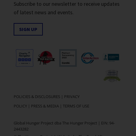
Subscribe to our newsletter to receive updates
of latest news and events.
SIGN UP
POLICIES & DISCLOSURES
|
PRIVACY
POLICY
|
PRESS & MEDIA
|
TERMS OF USE
Global Hunger Project dba The Hunger Project | EIN: 94-
2443282