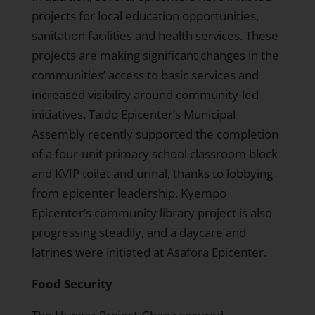
projects for local education opportunities,
sanitation facilities and health services. These
projects are making significant changes in the
communities’ access to basic services and
increased visibility around community-led
initiatives. Taido Epicenter’s Municipal
Assembly recently supported the completion
of a four-unit primary school classroom block
and KVIP toilet and urinal, thanks to lobbying
from epicenter leadership. Kyempo
Epicenter’s community library project is also
progressing steadily, and a daycare and
latrines were initiated at Asafora Epicenter.
Food Security