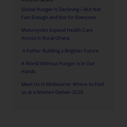
Global Hunger Is Declining—But Not
Fast Enough and Not for Everyone
Motorcycles Expand Health Care
Access in Rural Ghana
A Father Building a Brighter Future
A World Without Hunger is in Our
Hands
Meet Us in Melbourne: Where to Find
us at a Women Deliver 2026