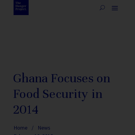
Ghana Focuses on
Food Security in
2014
Home
/
News