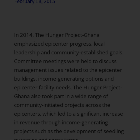
February 18, 2015
In 2014, The Hunger Project-Ghana
emphasized epicenter progress, local
leadership and community-established goals.
Committee meetings were held to discuss
management issues related to the epicenter
buildings, income-generating options and
epicenter facility needs. The Hunger Project-
Ghana also took part in a wide range of
community-initiated projects across the
epicenters, which led to a significant increase
in revenue through income-generating
projects such as the development of seedling
nurseries and cocoa farms.