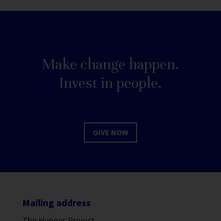
Make change happen.
Invest in people.
GIVE NOW
Mailing address
The Hunger Project