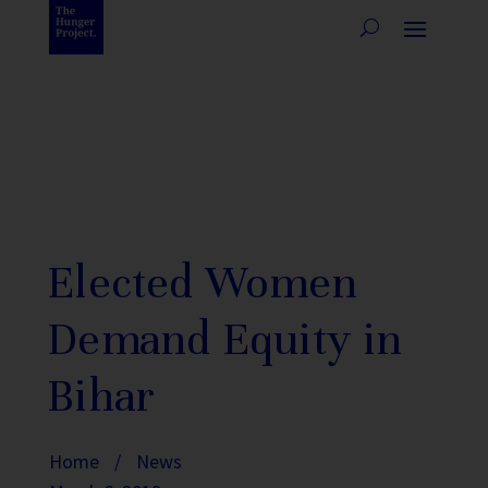
Elected Women
Demand Equity in
Bihar
Home
/
News