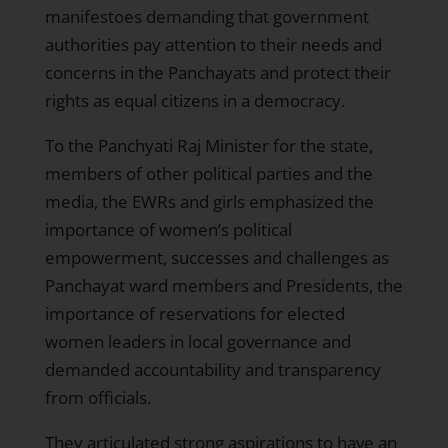
manifestoes demanding that government
authorities pay attention to their needs and
concerns in the Panchayats and protect their
rights as equal citizens in a democracy.
To the Panchyati Raj Minister for the state,
members of other political parties and the
media, the EWRs and girls emphasized the
importance of women’s political
empowerment, successes and challenges as
Panchayat ward members and Presidents, the
importance of reservations for elected
women leaders in local governance and
demanded accountability and transparency
from officials.
They articulated strong aspirations to have an