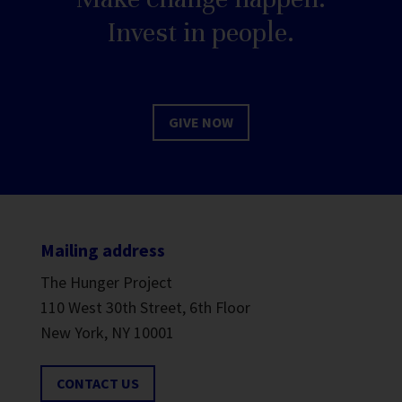
Invest in people.
GIVE NOW
Mailing address
The Hunger Project
110 West 30th Street, 6th Floor
New York, NY 10001
CONTACT US