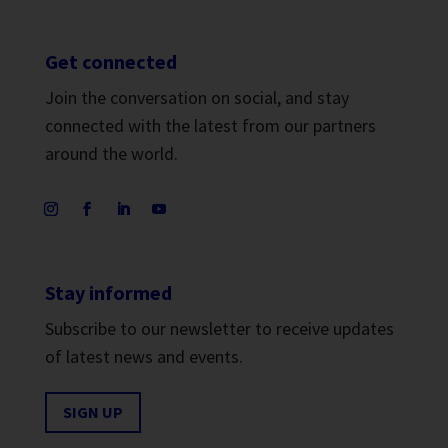
Get connected
Join the conversation on social, and stay
connected with the latest from our partners
around the world.
Stay informed
Subscribe to our newsletter to receive updates
of latest news and events.
SIGN UP