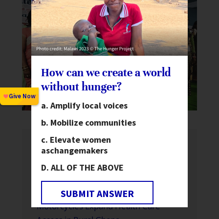
How can we create a world
without hunger?
Amplify local voices
Mobilize communities
Elevate women
as
changemakers
Recent News
ALL OF THE ABOVE
Global Hunger Is Declining—But Not
Fast Enough and Not for Everyone
SUBMIT ANSWER
Motorcycles Expand Health Care