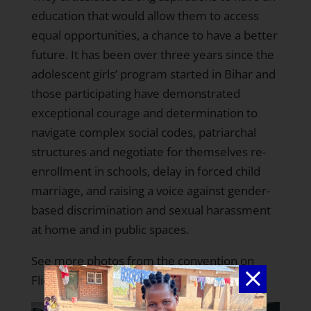
education that would allow them to access
equal opportunities, a chance to have a better
future. It has been over three years since the
adolescent girls’ program started in Bihar
and
those participating have demonstrated
exceptional courage and determination to
navigate complex social codes, patriarchal
structures and negotiate for themselves re-
enrollment in schools, delay in forced child
marriage, and raising a voice against gender-
based discrimination and sexual harassment
at home and in public spaces.
See more photos from the convention on
Flickr
.