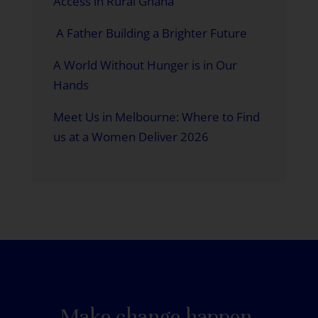
Access in Rural Ghana
A Father Building a Brighter Future
A World Without Hunger is in Our
Hands
Meet Us in Melbourne: Where to Find
us at a Women Deliver 2026
Make change happen.