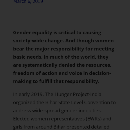
March 6, 2019
Gender equality is critical to causing
society-wide change. And though women
bear the major responsibility for meeting
basic needs, in much of the world, they
are systematically denied the resources,
freedom of action and voice in decision-
making to fulfill that responsibility.
In early 2019,
The Hunger Project-India
organized the Bihar State Level Convention to
address wide-spread gender inequities.
Elected women representatives
(EWRs) and
girls from around Bihar presented detailed