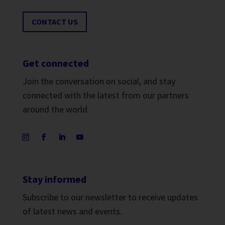
CONTACT US
Get connected
Join the conversation on social, and stay
connected with the latest from our partners
around the world.
Stay informed
Subscribe to our newsletter to receive updates
of latest news and events.