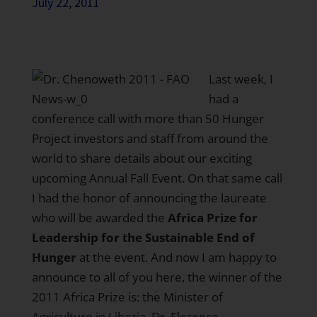
July 22, 2011
Last week, I
had a
conference call with more than 50 Hunger
Project investors and staff from around the
world to share details about our exciting
upcoming Annual Fall Event. On that same call
I had the honor of announcing the laureate
who will be awarded the
Africa Prize for
Leadership for the Sustainable End of
Hunger
at the event. And now I am happy to
announce to all of you here, the winner of the
2011 Africa Prize is: the Minister of
Agriculture in Liberia, Dr. Florence