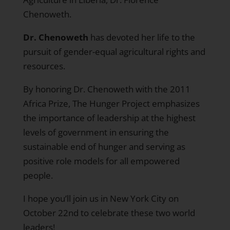
Chenoweth.
Dr. Chenoweth
has devoted her life to the
pursuit of gender-equal agricultural rights and
resources.
By honoring Dr. Chenoweth with the 2011
Africa Prize, The Hunger Project emphasizes
the importance of leadership at the highest
levels of government in ensuring the
sustainable end of hunger and serving as
positive role models for all empowered
people.
I hope you’ll join us in New York City on
October 22nd to celebrate these two world
leaders!