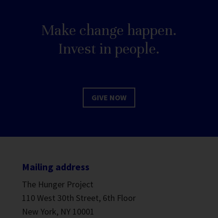
Make change happen.
Invest in people.
GIVE NOW
Mailing address
The Hunger Project
110 West 30th Street, 6th Floor
New York, NY 10001