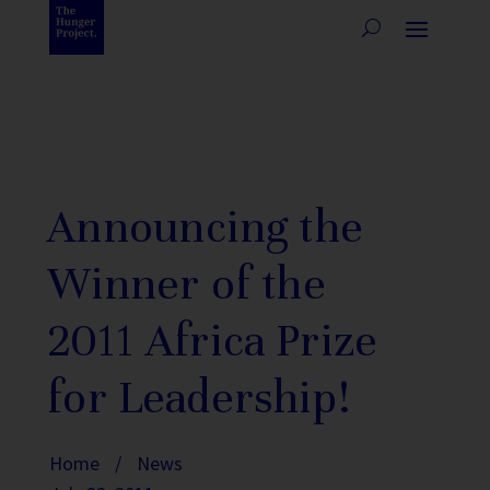
Announcing the
Winner of the
2011 Africa Prize
for Leadership!
Home
/
News