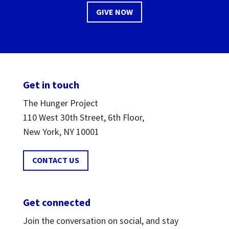
GIVE NOW
Get in touch
The Hunger Project
110 West 30th Street, 6th Floor,
New York, NY 10001
CONTACT US
Get connected
Join the conversation on social, and stay