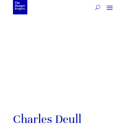
Charles Deull