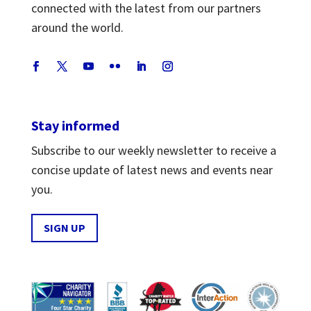
connected with the latest from our partners
around the world.
Stay informed
Subscribe to our weekly newsletter to receive a
concise update of latest news and events near
you.
SIGN UP