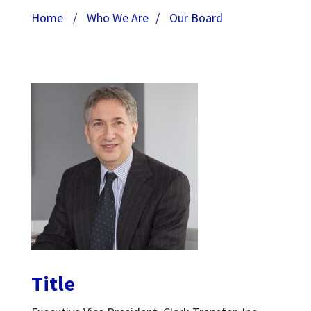
Home
/
Who We Are
/
Our Board
Title