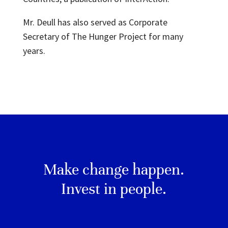
Mr. Deull has also served as Corporate
Secretary of The Hunger Project for many
years.
Make change happen.
Invest in people.