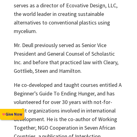
serves as a director of Ecovative Design, LLC,
the world leader in creating sustainable
alternatives to conventional plastics using
mycelium.
Mr. Deull previously served as Senior Vice
President and General Counsel of Scholastic
Inc. and before that practiced law with Cleary,
Gottlieb, Steen and Hamilton.
He co-developed and taught courses entitled A
Beginner’s Guide To Ending Hunger, and has
volunteered for over 30 years with not-for-
profit organizations involved in international
development. He is the co-author of Working
Together; NGO Cooperation in Seven African
Countries, a publication of InterAction.