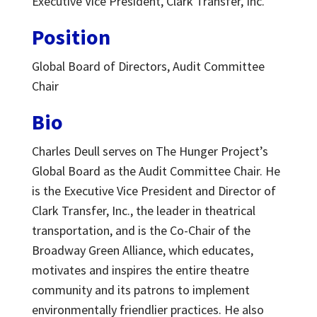
Executive Vice President, Clark Transfer, Inc.
Position
Global Board of Directors,
Audit Committee
Chair
Bio
Charles Deull serves on The Hunger Project’s
Global Board as the Audit Committee Chair. He
is the Executive Vice President and Director of
Clark Transfer, Inc., the leader in theatrical
transportation, and is the Co-Chair of the
Broadway Green Alliance, which educates,
motivates and inspires the entire theatre
community and its patrons to implement
environmentally friendlier practices. He also