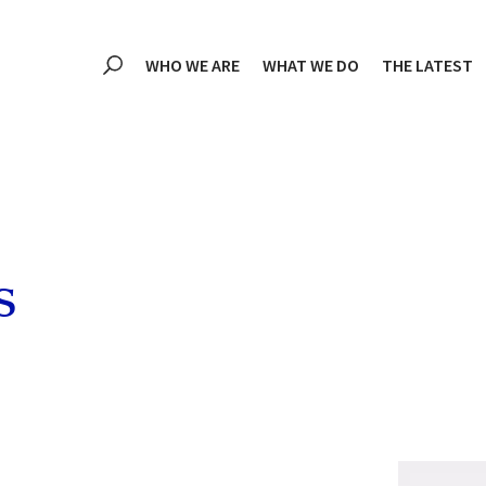
WHO WE ARE
WHAT WE DO
THE LATEST
s