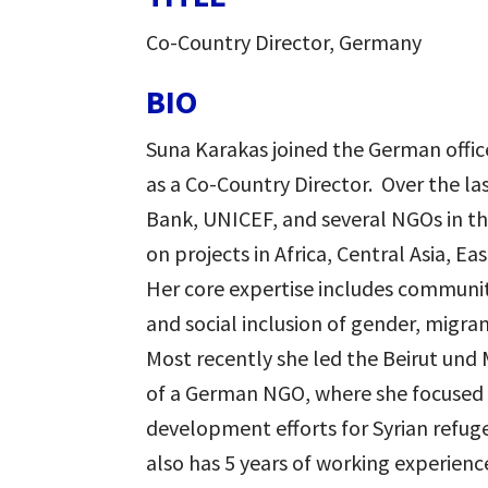
Co-Country Director, Germany
BIO
Suna
Karakas
joined the German offic
as a Co-Country Director. Over the la
Bank, UNICEF, and several NGOs in th
on projects in Africa, Central Asia, E
Her core expertise includes commun
and social inclusion of gender, migra
Most recently she led the Beirut und 
of a German NGO, where she focused
development efforts for Syrian refuge
also has 5 years of working experience