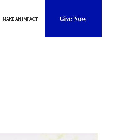
Give Now
MAKE AN IMPACT