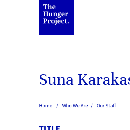
Suna Karaka
Home
/
Who We Are
/
Our Staff
TITLE