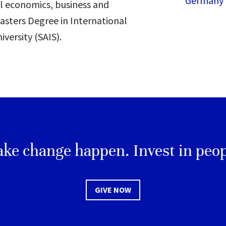
Germany
l economics, business and
asters Degree in International
versity (SAIS).
ke change happen. Invest in peop
GIVE NOW