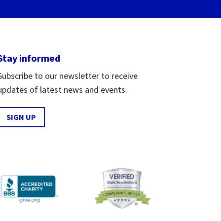
Stay informed
Subscribe to our newsletter to receive
updates of latest news and events.
SIGN UP