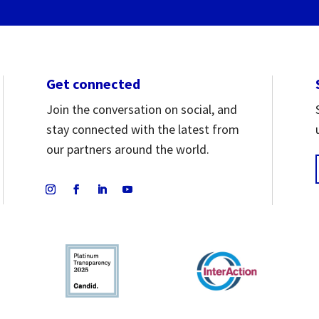
Get connected
Join the conversation on social, and
stay connected with the latest from
our partners around the world.