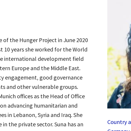
e of the Hunger Project in June 2020
st 10 years she worked for the World
e international development field
astern Europe and the Middle East.
ity engagement, good governance
nts and other vulnerable groups.
Munich offices as the Head of Office
 on advancing humanitarian and
es in Lebanon, Syria and Iraq. She
Country a
 in the private sector.
Suna
has an