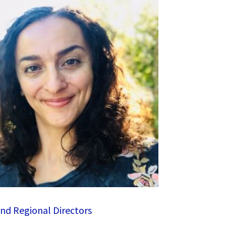
nd Regional Directors