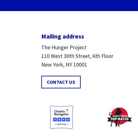
Mailing address
The Hunger Project
110 West 30th Street, 6th Floor
New York, NY 10001
CONTACT US