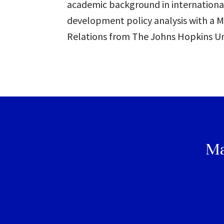
academic background in internationa
development policy analysis with a M
Relations from The Johns Hopkins Uni
Ma