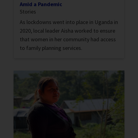
Amid a Pandemic
Stories
As lockdowns went into place in Uganda in
2020, local leader Aisha worked to ensure
that women in her community had access
to family planning services.