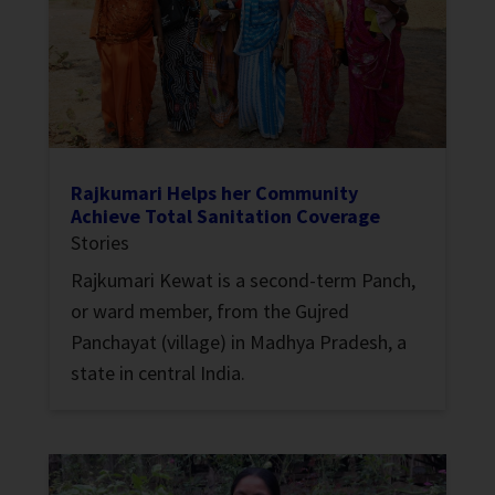
Rajkumari Helps her Community
Achieve Total Sanitation Coverage
Stories
Rajkumari Kewat is a second-term Panch,
or ward member, from the Gujred
Panchayat (village) in Madhya Pradesh, a
state in central India.