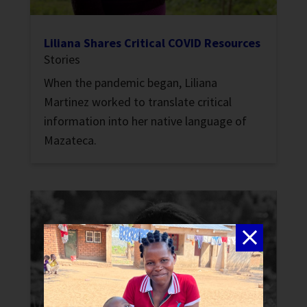
Liliana Shares Critical COVID Resources
Stories
When the pandemic began, Liliana
Martinez worked to translate critical
information into her native language of
Mazateca.