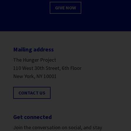
GIVE NOW
Mailing address
The Hunger Project
110 West 30th Street, 6th Floor
New York, NY 10001
CONTACT US
Get connected
Join the conversation on social, and stay