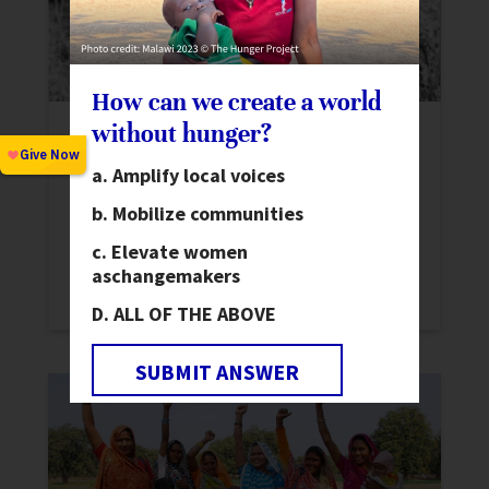
How can we create a world
without hunger?
New Report: Elected Women on COVID-
19 Frontlines in India
Amplify local voices
News
,
Stories
Mobilize communities
Learn more about the work of Elected
Elevate women
Women Representatives in India as they
as
changemakers
confront COVID-19 in their communities.
ALL OF THE ABOVE
SUBMIT ANSWER