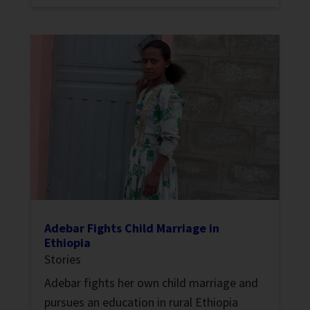
Adebar Fights Child Marriage in
Ethiopia
Stories
Adebar fights her own child marriage and
pursues an education in rural Ethiopia