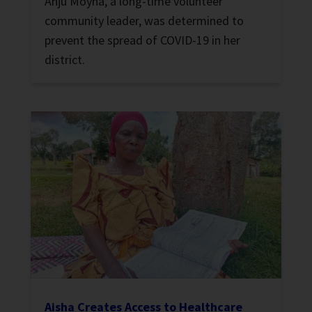
Anju Moyna, a long-time volunteer
community leader, was determined to
prevent the spread of COVID-19 in her
district.
Aisha Creates Access to Healthcare