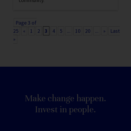
community.
Page 3 of
25
«
1
2
3
4
5
...
10
20
...
»
Last
»
Make change happen.
Invest in people.