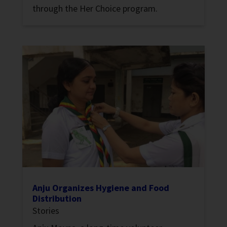
through the Her Choice program.
Anju Organizes Hygiene and Food
Distribution
Stories