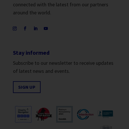
connected with the latest from our partners
around the world.
Stay informed
Subscribe to our newsletter to receive updates
of latest news and events.
SIGN UP