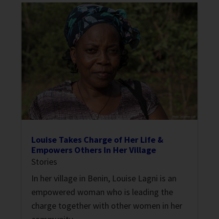
Louise Takes Charge of Her Life &
Empowers Others In Her Village
Stories
In her village in Benin, Louise Lagni is an
empowered woman who is leading the
charge together with other women in her