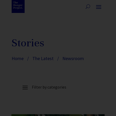
Stories
Home
/
The Latest
/
Newsroom