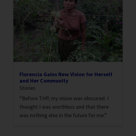
Florencia Gains New Vision for Herself
and Her Community
Stories
“Before THP, my vision was obscured. I
thought I was worthless and that there
was nothing else in the future for me.”