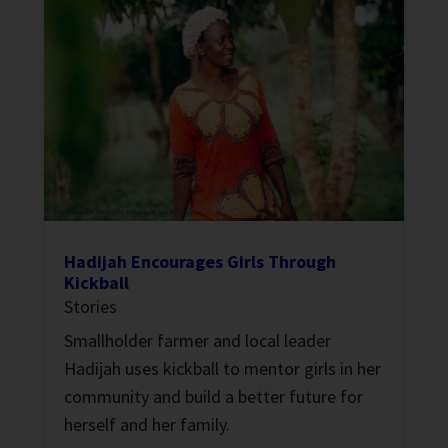
Hadijah Encourages Girls Through
Kickball
Stories
Smallholder farmer and local leader
Hadijah uses kickball to mentor girls in her
community and build a better future for
herself and her family.