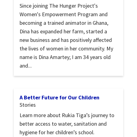
Since joining The Hunger Project's
Women's Empowerment Program and
becoming a trained animator in Ghana,
Dina has expanded her farm, started a
new business and has positively affected
the lives of women in her community. My
name is Dina Amartey; I am 34 years old
and...
A Better Future for Our Children
Stories
Learn more about Rukia Tiga’s journey to
better access to water, sanitation and
hygiene for her children’s school.