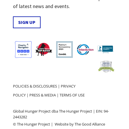
of latest news and events.
SIGN UP
POLICIES & DISCLOSURES
|
PRIVACY
POLICY
|
PRESS & MEDIA
|
TERMS OF USE
Global Hunger Project dba The Hunger Project | EIN: 94-
2443282
© The Hunger Project | Website by
The Good Alliance