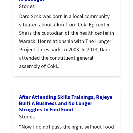
Stories
Daro Seck was born in a local community
situated about 7 km from Coki Epicenter.
She is the custodian of the health center in
Warack. Her relationship with The Hunger
Project dates back to 2003. In 2013, Daro
attended the constituent general
assembly of Coki...
After Attending Skills Trainings, Rejeya
Built A Business and No Longer
Struggles to Find Food
Stories
“Now I do not pass the night without food