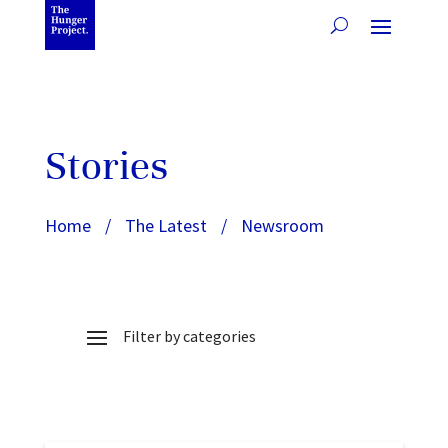
Stories
Home
/
The Latest
/
Newsroom