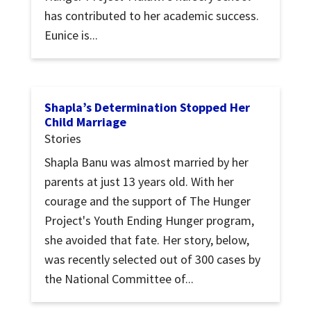
has contributed to her academic success.
Eunice is...
Shapla’s Determination Stopped Her
Child Marriage
Stories
Shapla Banu was almost married by her
parents at just 13 years old. With her
courage and the support of The Hunger
Project's Youth Ending Hunger program,
she avoided that fate. Her story, below,
was recently selected out of 300 cases by
the National Committee of...