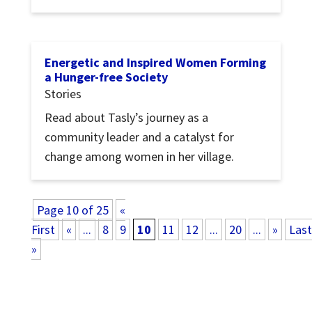
Energetic and Inspired Women Forming
a Hunger-free Society
Stories
Read about Tasly’s journey as a
community leader and a catalyst for
change among women in her village.
Page 10 of 25
«
First
«
...
8
9
10
11
12
...
20
...
»
Last
»