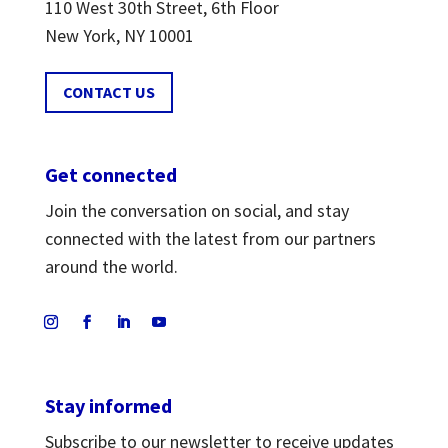
110 West 30th Street, 6th Floor
New York, NY 10001
CONTACT US
Get connected
Join the conversation on social, and stay
connected with the latest from our partners
around the world.
Stay informed
Subscribe to our newsletter to receive updates