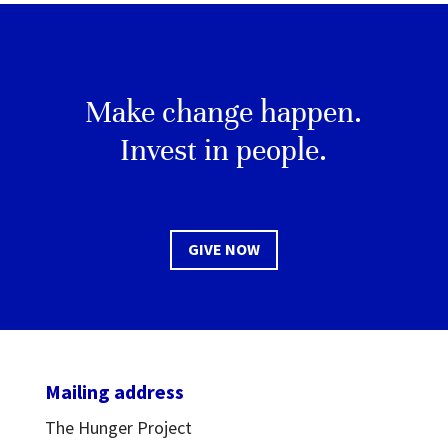
Make change happen.
Invest in people.
GIVE NOW
Mailing address
The Hunger Project