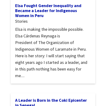
Elsa Fought Gender Inequality and
Became a Leader for Indigenous
Women in Peru
Stories
Elsa is making the impossible possible.
Elsa Cárdenas Reynaga is
President of The Organization of
Indigenous Women of Laramate in Peru.
Here is her story: I will start saying that
eight years ago I started as a leader, and
in this path nothing has been easy for
me....
A Leader is Born in the Coki Epicenter
in Senegal