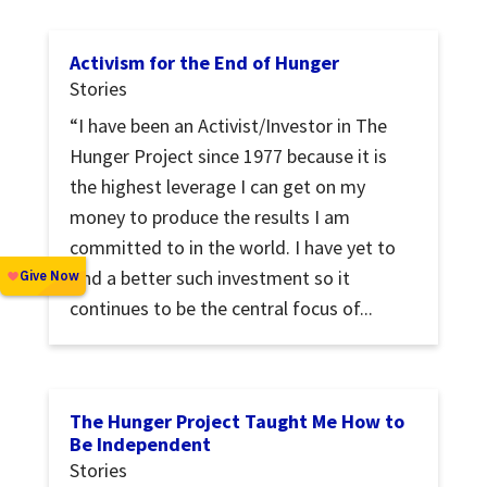
Activism for the End of Hunger
Stories
“I have been an Activist/Investor in The
Hunger Project since 1977 because it is
the highest leverage I can get on my
money to produce the results I am
committed to in the world. I have yet to
find a better such investment so it
continues to be the central focus of...
The Hunger Project Taught Me How to
Be Independent
Stories