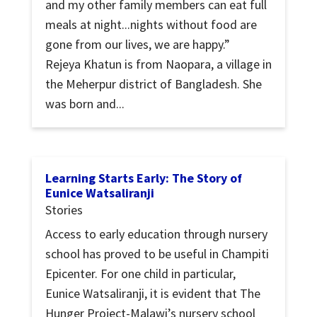
and my other family members can eat full
meals at night...nights without food are
gone from our lives, we are happy.”
Rejeya Khatun is from Naopara, a village in
the Meherpur district of Bangladesh. She
was born and...
Learning Starts Early: The Story of
Eunice Watsaliranji
Stories
Access to early education through nursery
school has proved to be useful in Champiti
Epicenter. For one child in particular,
Eunice Watsaliranji, it is evident that The
Hunger Project-Malawi’s nursery school