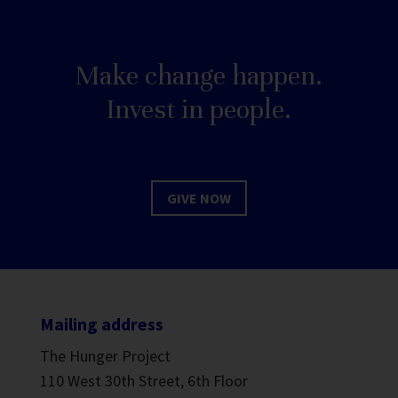
Make change happen.
Invest in people.
GIVE NOW
Mailing address
The Hunger Project
110 West 30th Street, 6th Floor