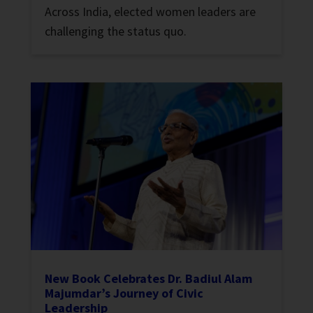
Across India, elected women leaders are
challenging the status quo.
New Book Celebrates Dr. Badiul Alam
Majumdar’s Journey of Civic
Leadership