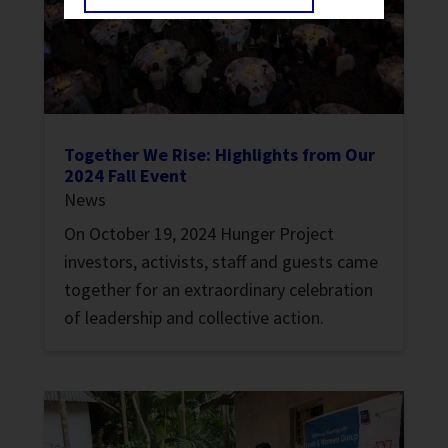
Together We Rise: Highlights from Our
2024 Fall Event
News
On October 19, 2024 Hunger Project
investors, activists, staff and guests came
together for an extraordinary celebration
of leadership and collective action.