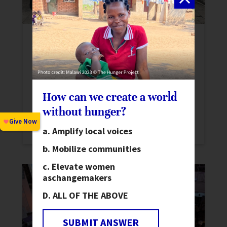
Mobilizing Youth and Driving
Innovation: World Food Forum 2024
News
At the World Food Forum 2024, The
How can we create a world
Hunger Project emphasized youth,
without hunger?
innovation, and investments for
sustainable food systems.
Amplify local voices
Mobilize communities
Elevate women
as
changemakers
ALL OF THE ABOVE
SUBMIT ANSWER