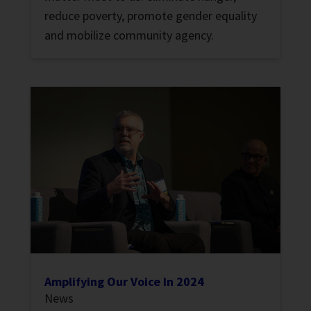
reduce poverty, promote gender equality
and mobilize community agency.
Amplifying Our Voice In 2024
News