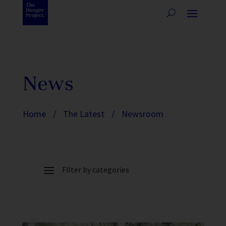
News
Home
/
The Latest
/
Newsroom