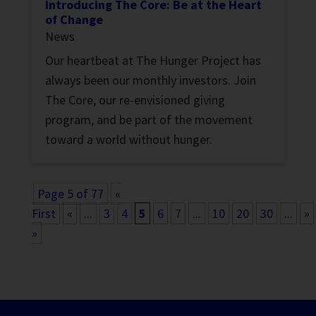
Introducing The Core: Be at the Heart
of Change
News
Our heartbeat at The Hunger Project has
always been our monthly investors. Join
The Core, our re-envisioned giving
program, and be part of the movement
toward a world without hunger.
Page 5 of 77
«
First
«
...
3
4
5
6
7
...
10
20
30
...
»
»