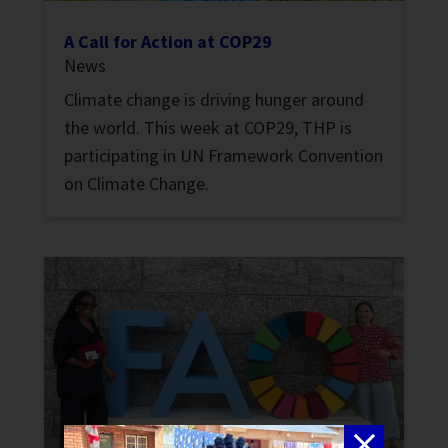
A Call for Action at COP29
News
Climate change is driving hunger around
the world. This week at COP29, THP is
participating in UN Framework Convention
on Climate Change.