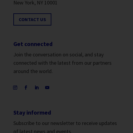
New York, NY 10001
CONTACT US
Get connected
Join the conversation on social, and stay
connected with the latest from our partners
around the world.
Stay informed
Subscribe to our newsletter to receive updates
of latest news and events.