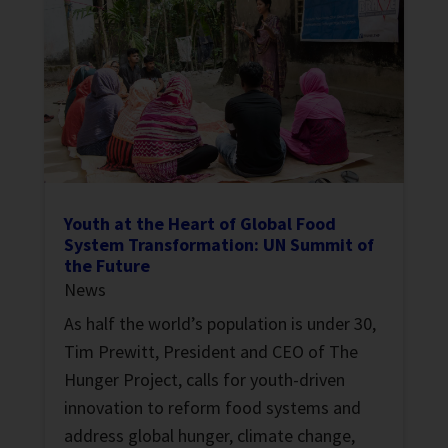
Youth at the Heart of Global Food
System Transformation: UN Summit of
the Future
News
As half the world’s population is under 30,
Tim Prewitt, President and CEO of The
Hunger Project, calls for youth-driven
innovation to reform food systems and
address global hunger, climate change,