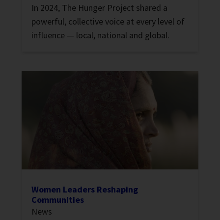
In 2024, The Hunger Project shared a
powerful, collective voice at every level of
influence — local, national and global.
Women Leaders Reshaping
Communities
News