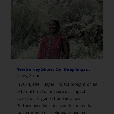
New Survey Shows Our Deep Impact
News
,
Stories
In 2024, The Hunger Project brought on an
external firm to measure our impact
across our organization-wide Key
Performance Indicators in the areas that
matter most to us: eliminate hunger,