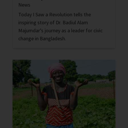
News
Today I Saw a Revolution tells the
inspiring story of Dr. Badiul Alam
Majumdar’s journey as a leader for civic
change in Bangladesh.