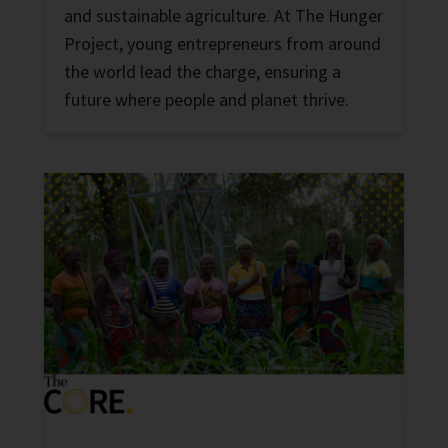
and sustainable agriculture. At The Hunger
Project, young entrepreneurs from around
the world lead the charge, ensuring a
future where people and planet thrive.