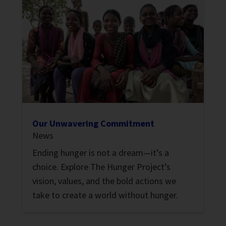
Our Unwavering Commitment
News
Ending hunger is not a dream—it’s a
choice. Explore The Hunger Project’s
vision, values, and the bold actions we
take to create a world without hunger.