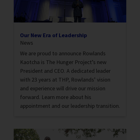
Our New Era of Leadership
News
We are proud to announce Rowlands
Kaotcha is The Hunger Project’s new
President and CEO. A dedicated leader
with 23 years at THP, Rowlands’ vision
and experience will drive our mission
forward. Learn more about his
appointment and our leadership transition.