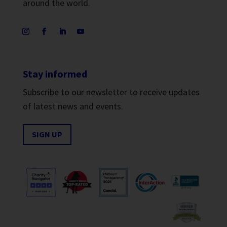
around the world.
Stay informed
Subscribe to our newsletter to receive updates
of latest news and events.
SIGN UP