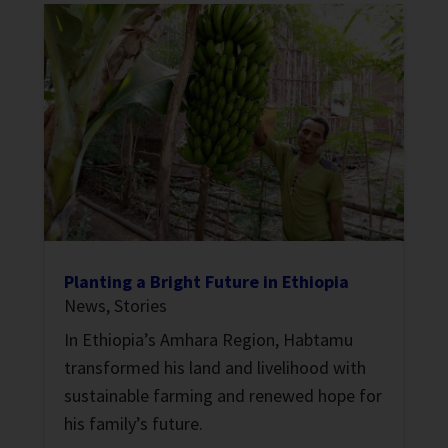
Planting a Bright Future in Ethiopia
News
,
Stories
In Ethiopia’s Amhara Region, Habtamu
transformed his land and livelihood with
sustainable farming and renewed hope for
his family’s future.