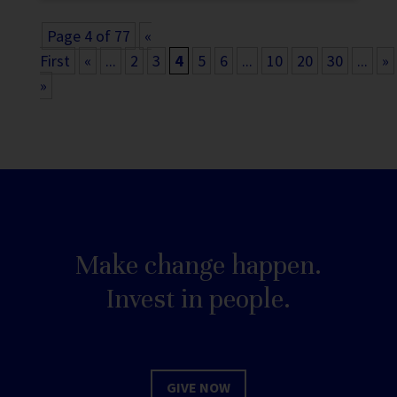
Page 4 of 77
«
First
«
...
2
3
4
5
6
...
10
20
30
...
»
»
Make change happen.
Invest in people.
GIVE NOW