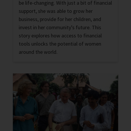
be life-changing. With just a bit of financial
support, she was able to grow her
business, provide for her children, and
invest in her community’s future. This
story explores how access to financial
tools unlocks the potential of women
around the world.