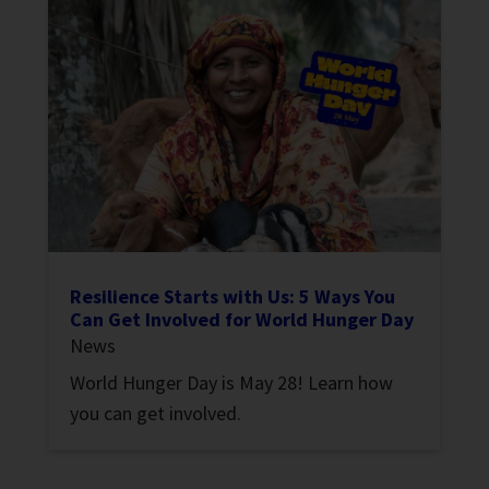
Resilience Starts with Us: 5 Ways You
Can Get Involved for World Hunger Day
News
World Hunger Day is May 28! Learn how
you can get involved.