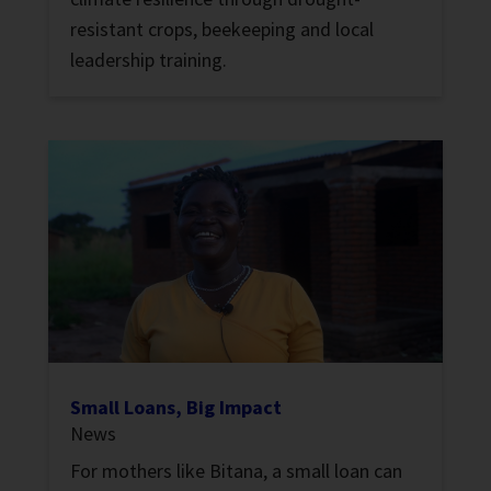
resistant crops, beekeeping and local
leadership training.
Small Loans, Big Impact
News
For mothers like Bitana, a small loan can