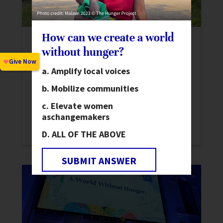
How can we create a world
Advancing Gender Equality:
without hunger?
International Women’s Day 2025
News
Amplify local voices
This International Women’s Day, we
Mobilize communities
reflect on the progress forged by women
Elevate women
who have made extraordinary
as
changemakers
contributions to society.
ALL OF THE ABOVE
SUBMIT ANSWER