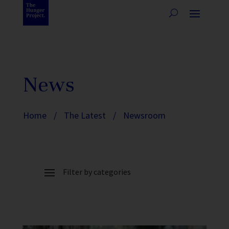
News
Home
/
The Latest
/
Newsroom