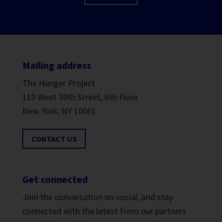
Mailing address
The Hunger Project
110 West 30th Street, 6th Floor
New York, NY 10001
CONTACT US
Get connected
Join the conversation on social, and stay
connected with the latest from our partners