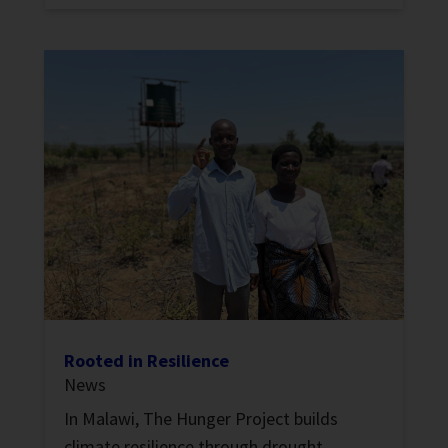
Rooted in Resilience
News
In Malawi, The Hunger Project builds
climate resilience through drought-