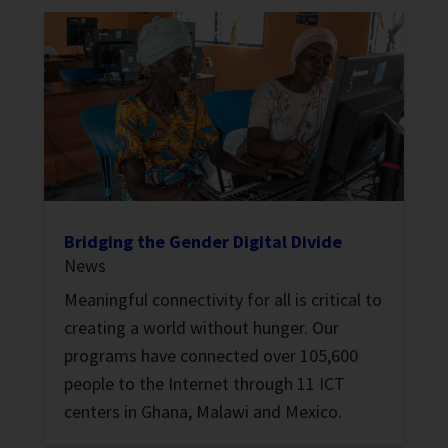
Bridging the Gender Digital Divide
News
Meaningful connectivity for all is critical to
creating a world without hunger. Our
programs have connected over 105,600
people to the Internet through 11 ICT
centers in Ghana, Malawi and Mexico.