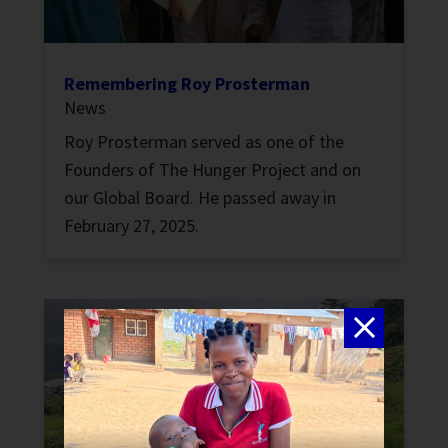
Remembering Roy Prosterman
News
Roy Prosterman served as one of the
Founders of The Hunger Project and on
our Global Board. He passed away in
February 27, 2025.